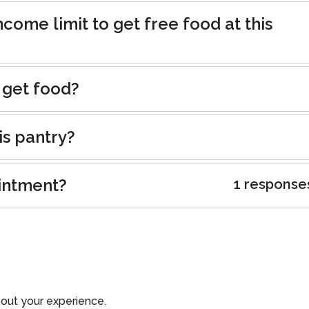
ncome limit to get free food at this
 get food?
is pantry?
intment?
1 response
out your experience.