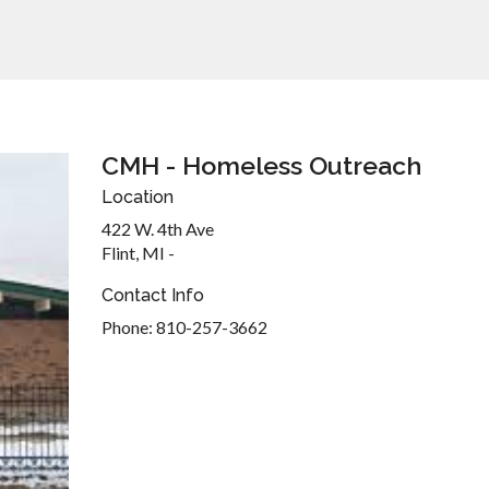
CMH - Homeless Outreach
Location
422 W. 4th Ave
Flint, MI -
Contact Info
Phone: 810-257-3662