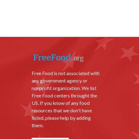
Free Food is not associated with
any government agency or
nonprofit organization. We list
Free Food centers throught the
US. If you know of any food
resources that we don't have
listed, please help by adding
them.