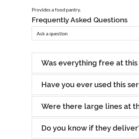
Provides a food pantry.
Frequently Asked Questions
Was everything free at this
Have you ever used this se
Were there large lines at th
Do you know if they deliver