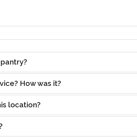
 pantry?
rvice? How was it?
is location?
?