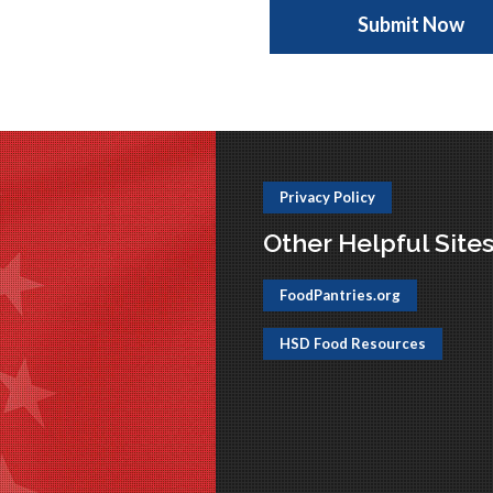
Privacy Policy
Other Helpful Site
FoodPantries.org
HSD Food Resources