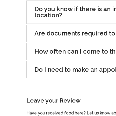
Do you know if there is an i
location?
Are documents required to
How often can I come to th
Do I need to make an appo
Leave your Review
Have you received food here? Let us know ab