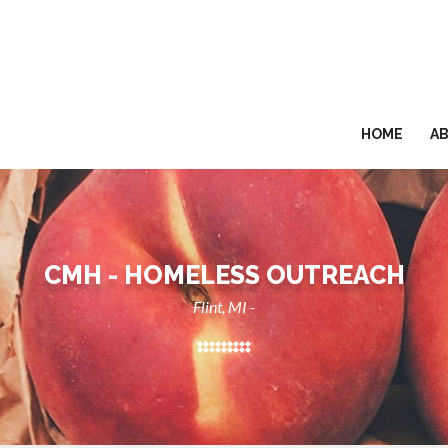
HOME
A
CMH - HOMELESS OUTREACH
Flint, MI -