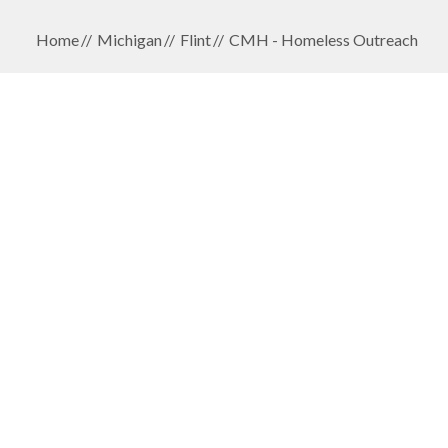
Home
Michigan
Flint
CMH - Homeless Outreach