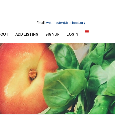
Email:
webmaster@freefood.org
BOUT
ADD LISTING
SIGNUP
LOGIN