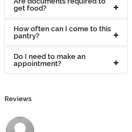
Are documents required to
get food?
How often can I come to this
pantry?
Do I need to make an
appointment?
Reviews