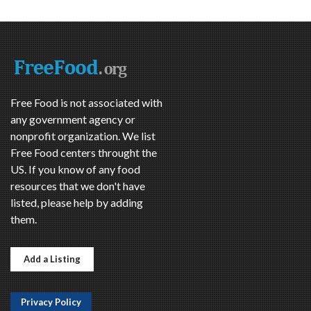
Free Food is not associated with
any government agency or
nonprofit organization. We list
Free Food centers throught the
US. If you know of any food
resources that we don't have
listed, please help by adding
them.
Add a Listing
Privacy Policy