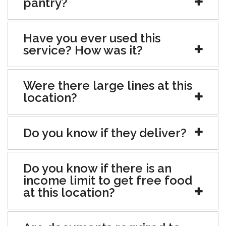
pantry?
Have you ever used this
service? How was it?
Were there large lines at this
location?
Do you know if they deliver?
Do you know if there is an
income limit to get free food
at this location?