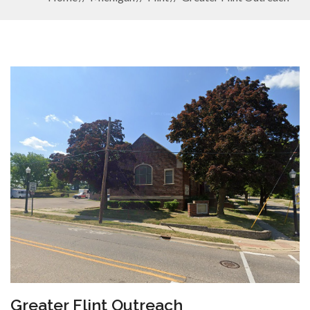
Greater Flint Outreach