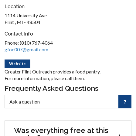
Location
1114 University Ave
Flint , MI - 48504
Contact Info
Phone: (810) 767-4064
gfoc007@gmail.com
Website
Greater Flint Outreach provides a food pantry.
For more information, please call them.
Frequently Asked Questions
Was everything free at this