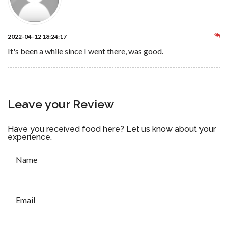
2022-04-12 18:24:17
It's been a while since I went there, was good.
Leave your Review
Have you received food here? Let us know about your
experience.