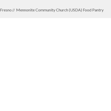
Fresno
Mennonite Community Church (USDA) Food Pantry