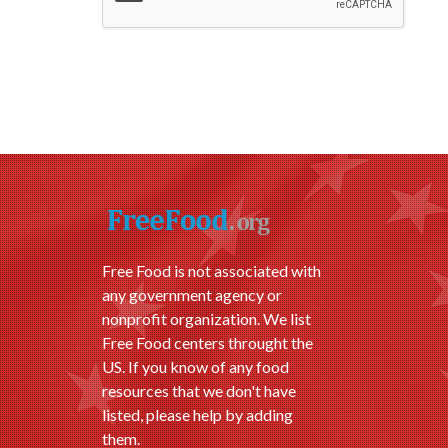
Free Food is not associated with
any government agency or
nonprofit organization. We list
Free Food centers throught the
US. If you know of any food
resources that we don't have
listed, please help by adding
them.