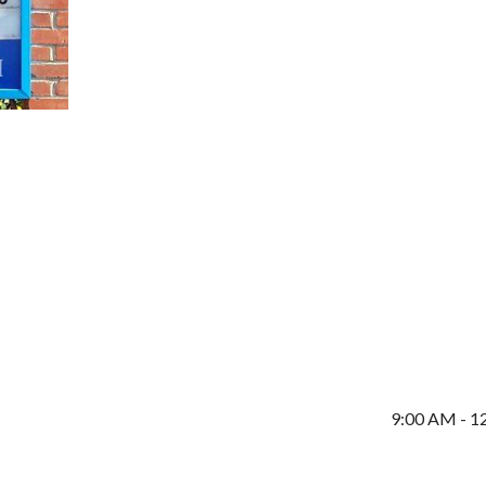
9:00 AM - 1