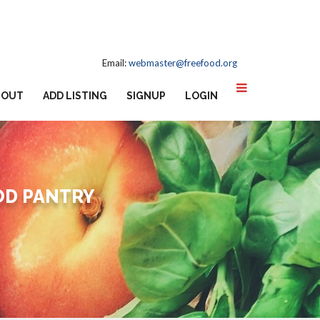
Email:
webmaster@freefood.org
BOUT
ADD LISTING
SIGNUP
LOGIN
OD PANTRY