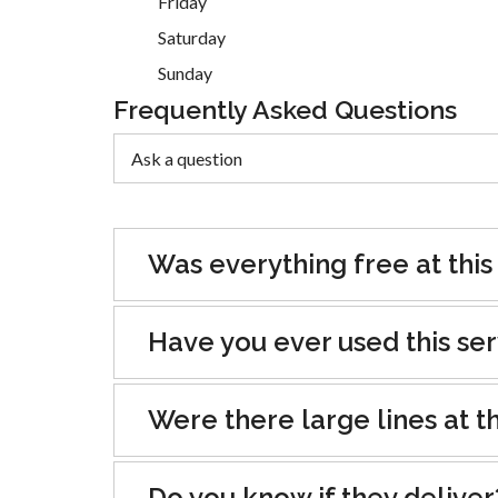
Friday
Saturday
Sunday
Frequently Asked Questions
Was everything free at this
Have you ever used this se
Were there large lines at th
Do you know if they deliver