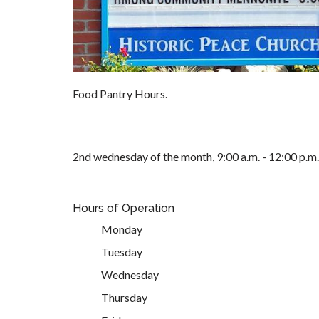
Food Pantry Hours.
2nd wednesday of the month, 9:00 a.m. - 12:00 p.m.
Hours of Operation
Monday
Tuesday
Wednesday
Thursday