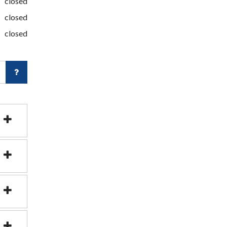
closed
closed
closed