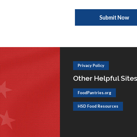
Privacy Policy
Other Helpful Site
FoodPantries.org
HSD Food Resources