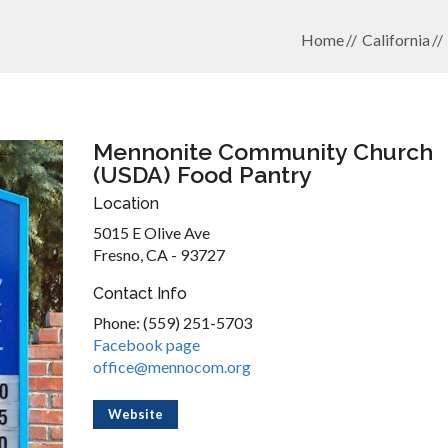
Home
California
Mennonite Community Church
(USDA) Food Pantry
Location
5015 E Olive Ave
Fresno, CA - 93727
Contact Info
Phone: (559) 251-5703
Facebook page
office@mennocom.org
Website