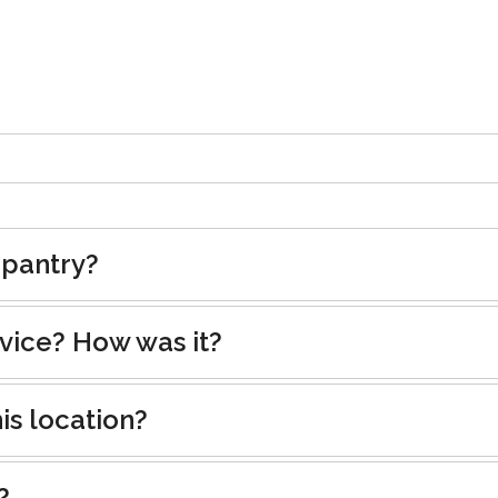
 pantry?
rvice? How was it?
is location?
?