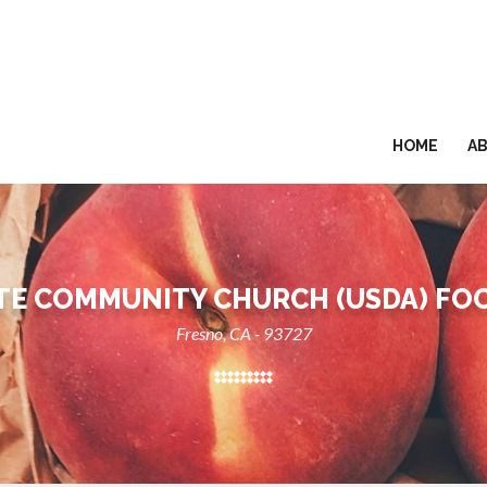
HOME
A
E COMMUNITY CHURCH (USDA) FO
Fresno, CA - 93727