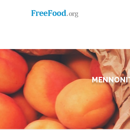
MENNONIT