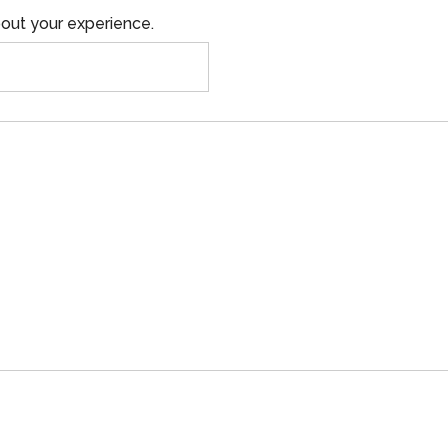
out your experience.