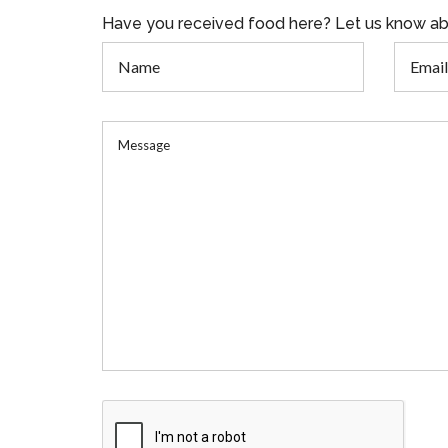
Have you received food here? Let us know ab