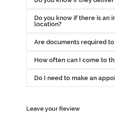
Do you know if there is an i
location?
Are documents required to
How often can I come to th
Do I need to make an appo
Leave your Review