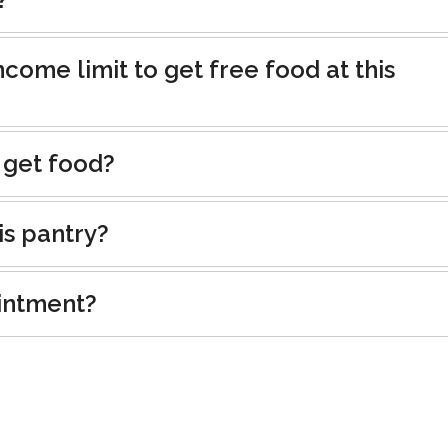
ncome limit to get free food at this
 get food?
is pantry?
intment?