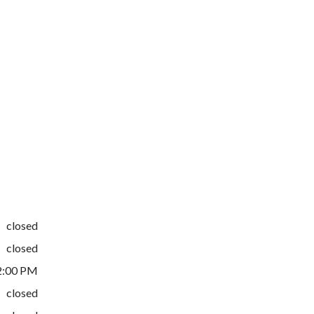
closed
closed
2:00 PM
closed