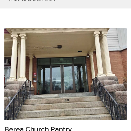
Berea Church Pantry