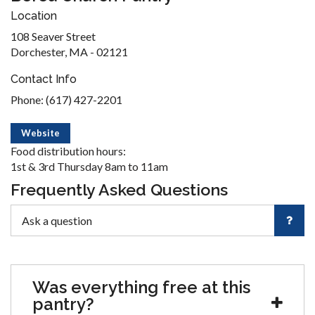
Location
108 Seaver Street
Dorchester, MA - 02121
Contact Info
Phone: (617) 427-2201
Website
Food distribution hours:
1st & 3rd Thursday 8am to 11am
Frequently Asked Questions
Was everything free at this
pantry?