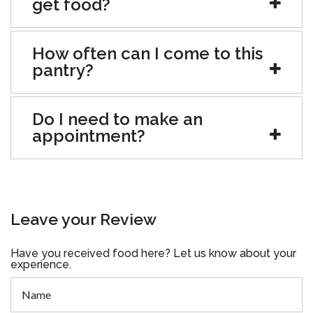
get food?
How often can I come to this
pantry?
Do I need to make an
appointment?
Leave your Review
Have you received food here? Let us know about your
experience.