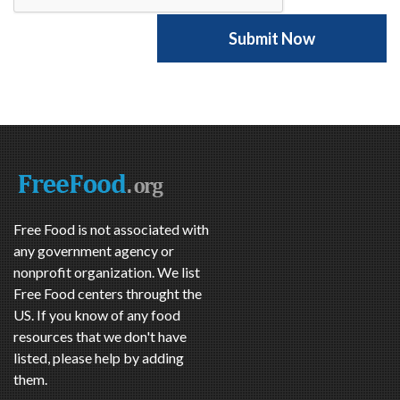
Free Food is not associated with
any government agency or
nonprofit organization. We list
Free Food centers throught the
US. If you know of any food
resources that we don't have
listed, please help by adding
them.