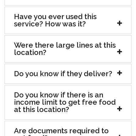
Have you ever used this
service? How was it?
Were there large lines at this
location?
Do you know if they deliver?
Do you know if there is an
income limit to get free food
at this location?
Are documents required to