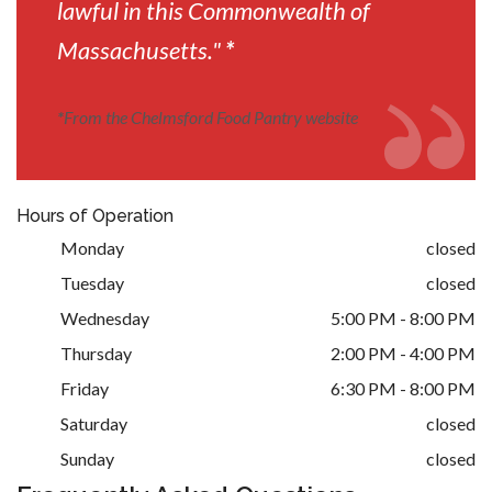
lawful in this Commonwealth of
Massachusetts."
*
*
From the Chelmsford Food Pantry website
Hours of Operation
Monday
closed
Tuesday
closed
Wednesday
5:00 PM - 8:00 PM
Thursday
2:00 PM - 4:00 PM
Friday
6:30 PM - 8:00 PM
Saturday
closed
Sunday
closed