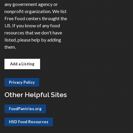
any government agency or
nonprofit organization. We list
Free Food centers throught the
US. If you know of any food
resources that we don't have
listed, please help by adding
them.
Add a Listing
Privacy Policy
Other Helpful Sites
FoodPantries.org
HSD Food Resources