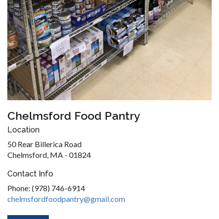
Chelmsford Food Pantry
Location
50 Rear Billerica Road
Chelmsford, MA - 01824
Contact Info
Phone: (978) 746-6914
chelmsfordfoodpantry@gmail.com