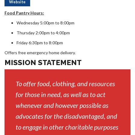
Website
Food Pantry Hours:
Wednesday 5:00pm to 8:00pm
Thursday 2:00pm to 4:00pm
Friday 6:30pm to 8:00pm
Offers free emergency home delivery.
MISSION STATEMENT
To offer food, clothing, and resources
for those in need, as well as to act
whenever and however possible as
advocates for the disadvantaged, and
to engage in other charitable purposes