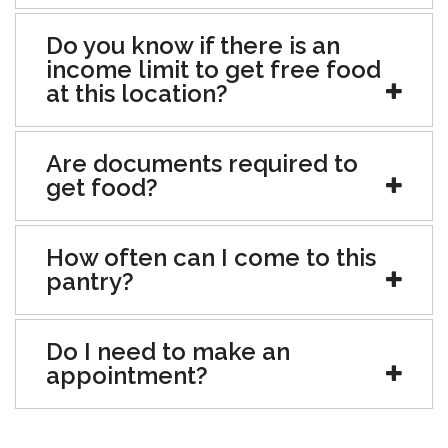
Do you know if there is an
income limit to get free food
at this location?
Are documents required to
get food?
How often can I come to this
pantry?
Do I need to make an
appointment?