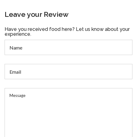
Leave your Review
Have you received food here? Let us know about your
experience.