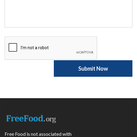
Free Food is not associated with