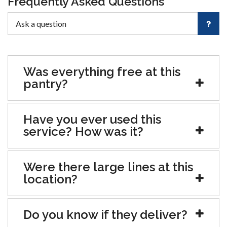
Frequently Asked Questions
Was everything free at this
pantry?
Have you ever used this
service? How was it?
Were there large lines at this
location?
Do you know if they deliver?