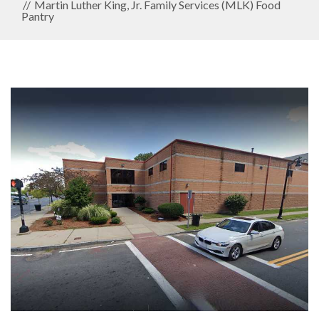
Martin Luther King, Jr. Family Services (MLK) Food
Pantry