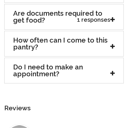
Are documents required to
get food?
1 responses
How often can I come to this
pantry?
Do I need to make an
appointment?
Reviews