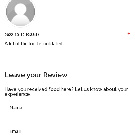
2022-10-12 19:33:46
A lot of the food is outdated.
Leave your Review
Have you received food here? Let us know about your
experience.