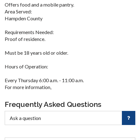
Offers food and a mobile pantry.
Area Served:
Hampden County
Requirements Needed:
Proof of residence.
Must be 18 years old or older.
Hours of Operation:
Every Thursday 6:00 a.m. - 11:00 a.m.
For more information,
Frequently Asked Questions