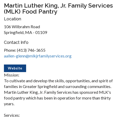
Martin Luther King, Jr. Family Services
(MLK) Food Pantry
Location
106 Wilbrahm Road
Springfield, MA - 01109
Contact Info
Phone: (413) 746-3655
aallen-glenn@mlkjrfamilyservices.org
Website
Mission:
To cultivate and develop the skills, opportunities, and spirit of
families in Greater Springfield and surrounding communities.
Martin Luther King, Jr. Family Services has sponsored MLK's
food pantry which has been in operation for more than thirty
years.
Services: