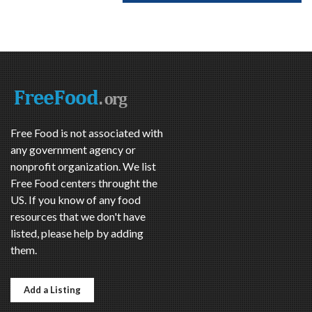
Free Food is not associated with
any government agency or
nonprofit organization. We list
Free Food centers throught the
US. If you know of any food
resources that we don't have
listed, please help by adding
them.
Add a Listing