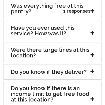
Was everything free at this
pantry?
1 responses
Have you ever used this
service? How was it?
Were there large lines at this
location?
Do you know if they deliver?
Do you know if there is an
income limit to get free food
at this location?