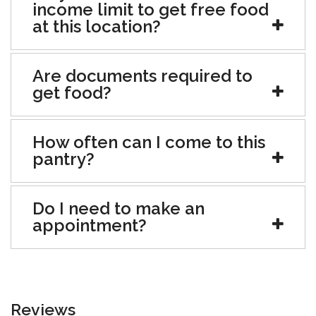
income limit to get free food
at this location?
Are documents required to
get food?
How often can I come to this
pantry?
Do I need to make an
appointment?
Reviews