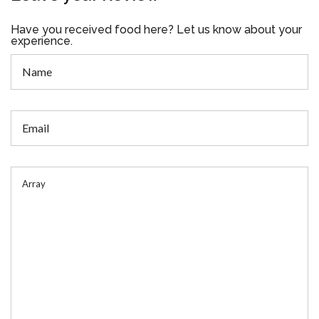
Have you received food here? Let us know about your
experience.