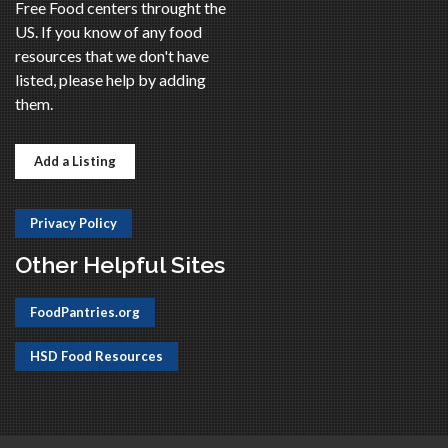
Free Food centers throught the
US. If you know of any food
resources that we don't have
listed, please help by adding
them.
Add a Listing
Privacy Policy
Other Helpful Sites
FoodPantries.org
HSD Food Resources