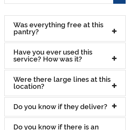
Was everything free at this
pantry?
Have you ever used this
service? How was it?
Were there large lines at this
location?
Do you know if they deliver?
Do you know if there is an