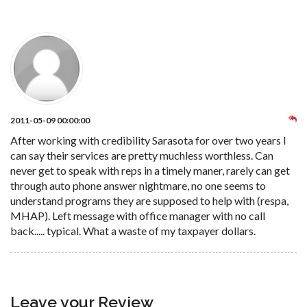
2011-05-09 00:00:00
After working with credibility Sarasota for over two years I
can say their services are pretty muchless worthless. Can
never get to speak with reps in a timely maner, rarely can get
through auto phone answer nightmare, no one seems to
understand programs they are supposed to help with (respa,
MHAP). Left message with office manager with no call
back..... typical. What a waste of my taxpayer dollars.
Leave your Review