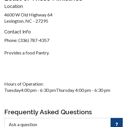
Location
4600 W Old Highway 64
Lexington, NC - 27295
Contact Info
Phone: (336) 787-4357
Provides a food Pantry.
Hours of Operation:
Tuesday4:00 pm - 6:30 pmThursday 4:00 pm - 6:30 pm
Frequently Asked Questions