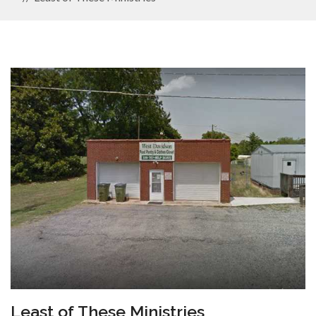
Least of These Ministries