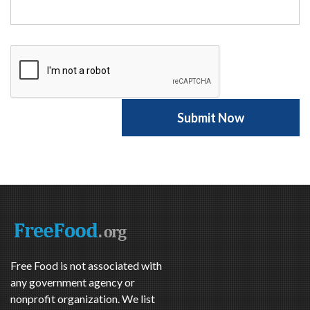
Free Food is not associated with
any government agency or
nonprofit organization. We list