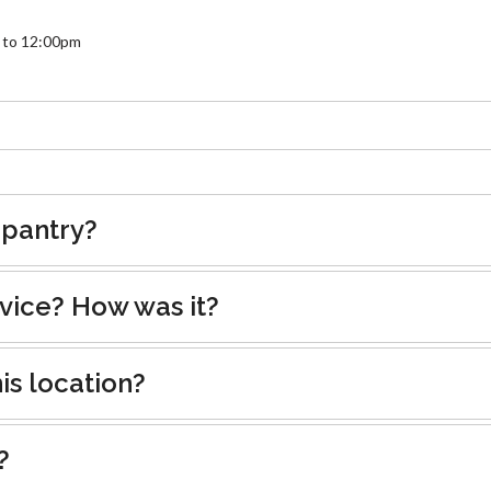
 to 12:00pm
 pantry?
rvice? How was it?
is location?
?