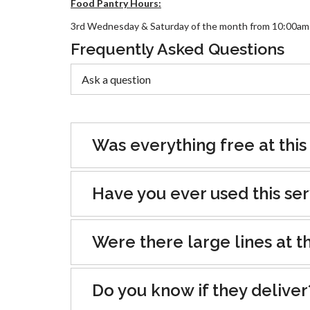
Food Pantry Hours:
3rd Wednesday & Saturday of the month from 10:00am
Frequently Asked Questions
Was everything free at this
Have you ever used this se
Were there large lines at th
Do you know if they deliver