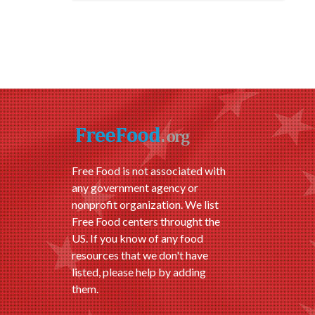
Free Food is not associated with
any government agency or
nonprofit organization. We list
Free Food centers throught the
US. If you know of any food
resources that we don't have
listed, please help by adding
them.