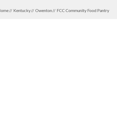
Home
Kentucky
Owenton
FCC Community Food Pantry