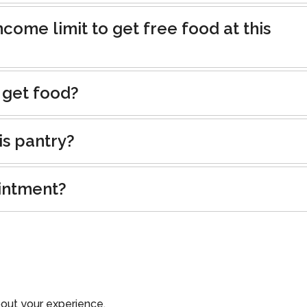
ncome limit to get free food at this
 get food?
is pantry?
intment?
out your experience.