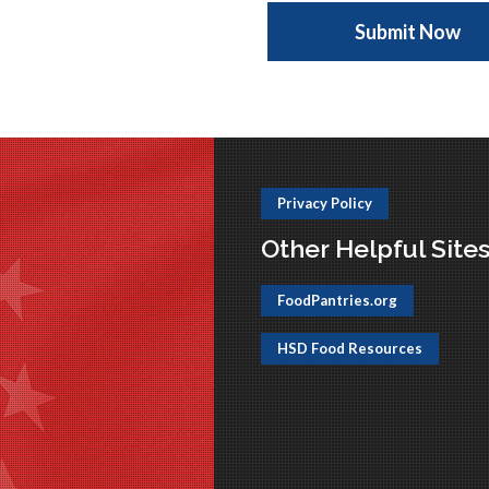
Privacy Policy
Other Helpful Site
FoodPantries.org
HSD Food Resources