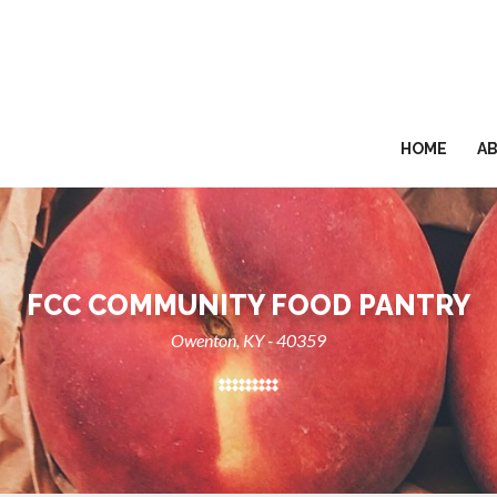
HOME
A
FCC COMMUNITY FOOD PANTRY
Owenton, KY - 40359