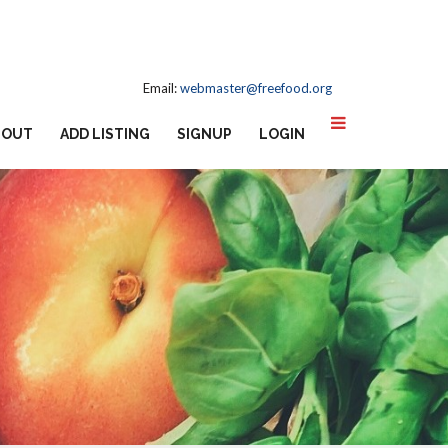
Email:
webmaster@freefood.org
BOUT
ADD LISTING
SIGNUP
LOGIN