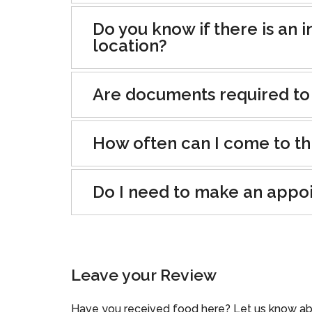
Do you know if there is an i
location?
Are documents required to
How often can I come to th
Do I need to make an appo
Leave your Review
Have you received food here? Let us know ab