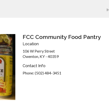
FCC Community Food Pantry
Location
106 W Perry Street
Owenton, KY - 40359
Contact Info
Phone: (502) 484-3451