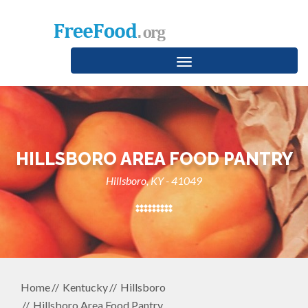
Toggle
navigation
HILLSBORO AREA FOOD PANTRY
Hillsboro, KY - 41049
Home
Kentucky
Hillsboro
Hillsboro Area Food Pantry