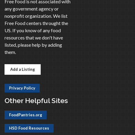
Free Food is not associated with
any government agency or
nonprofit organization. We list
Free Food centers throught the
US. If you know of any food
resources that we don't have
listed, please help by adding
them.
Add a Listing
Privacy Policy
Other Helpful Sites
FoodPantries.org
HSD Food Resources