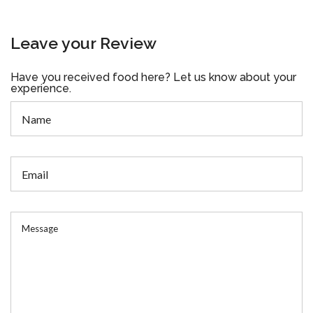
Leave your Review
Have you received food here? Let us know about your
experience.