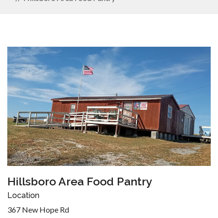
Hillsboro Area Food Pantry
Location
367 New Hope Rd