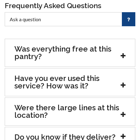
Frequently Asked Questions
Was everything free at this
pantry?
Have you ever used this
service? How was it?
Were there large lines at this
location?
Do you know if they deliver?