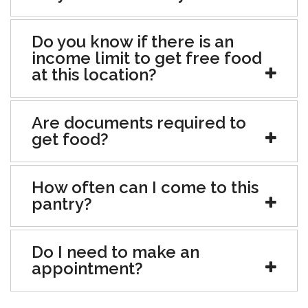
Do you know if there is an
income limit to get free food
at this location?
Are documents required to
get food?
How often can I come to this
pantry?
Do I need to make an
appointment?