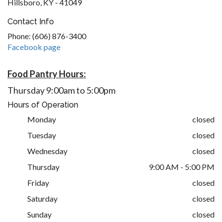
Hillsboro, KY - 41049
Contact Info
Phone: (606) 876-3400
Facebook page
Food Pantry Hours:
Thursday 9:00am to 5:00pm
Hours of Operation
Monday
closed
Tuesday
closed
Wednesday
closed
Thursday
9:00 AM - 5:00 PM
Friday
closed
Saturday
closed
Sunday
closed