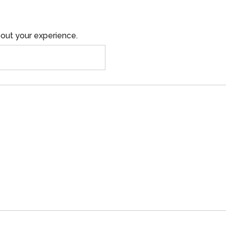
out your experience.