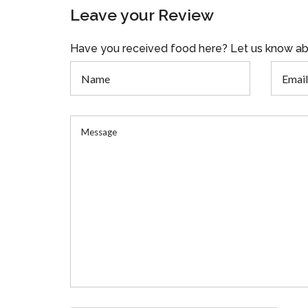
Leave your Review
Have you received food here? Let us know ab