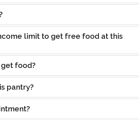
?
ncome limit to get free food at this
 get food?
is pantry?
intment?