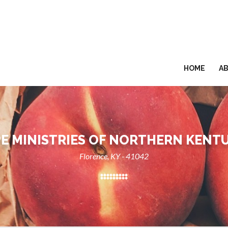
HOME
A
E MINISTRIES OF NORTHERN KENT
Florence, KY - 41042