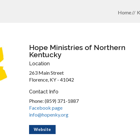
Home
K
Hope Ministries of Northern
Kentucky
Location
263 Main Street
Florence, KY - 41042
Contact Info
Phone: (859) 371-1887
Facebook page
info@hopenky.org
Website