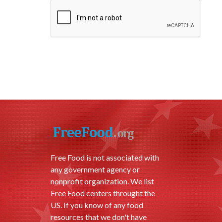
Free Food is not associated with
any government agency or
nonprofit organization. We list
Free Food centers throught the
US. If you know of any food
resources that we don't have