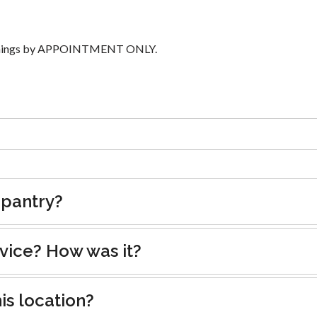
ornings by APPOINTMENT ONLY.
 pantry?
rvice? How was it?
is location?