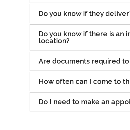
Do you know if they deliver
Do you know if there is an i
location?
Are documents required to
How often can I come to th
Do I need to make an appo