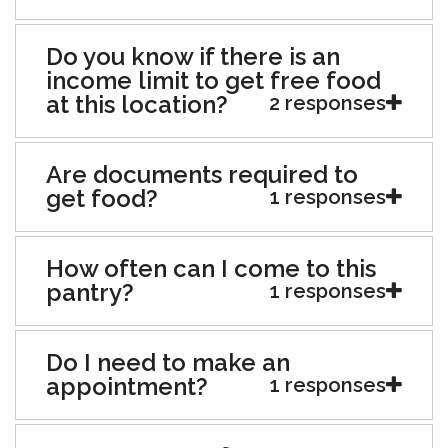
Do you know if there is an
income limit to get free food
at this location?
2 responses
Are documents required to
get food?
1 responses
How often can I come to this
pantry?
1 responses
Do I need to make an
appointment?
1 responses