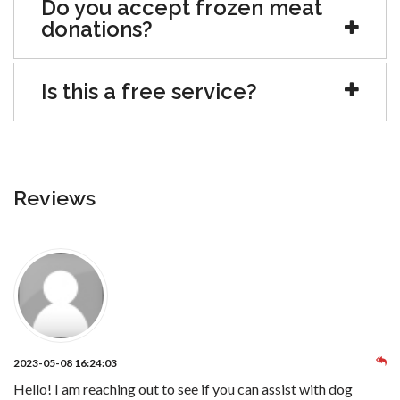
Do you accept frozen meat
donations?
Is this a free service?
Reviews
2023-05-08 16:24:03
Hello! I am reaching out to see if you can assist with dog