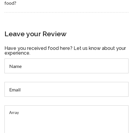
food?
Leave your Review
Have you received food here? Let us know about your
experience.