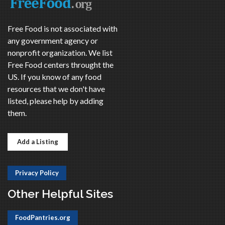
Free Food is not associated with
any government agency or
nonprofit organization. We list
Free Food centers throught the
US. If you know of any food
resources that we don't have
listed, please help by adding
them.
Add a Listing
Privacy Policy
Other Helpful Sites
FoodPantries.org