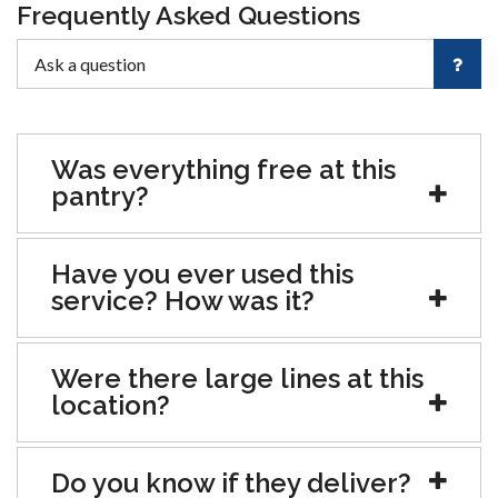
Frequently Asked Questions
Was everything free at this
pantry?
Have you ever used this
service? How was it?
Were there large lines at this
location?
Do you know if they deliver?