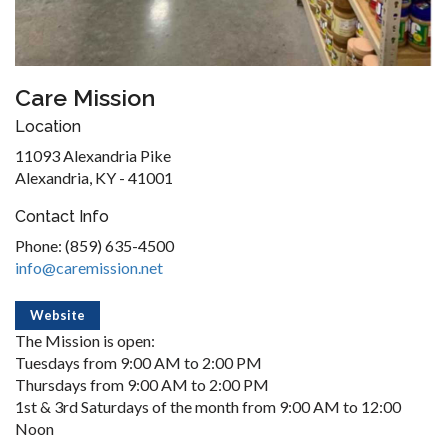
Care Mission
Location
11093 Alexandria Pike
Alexandria, KY - 41001
Contact Info
Phone: (859) 635-4500
info@caremission.net
Website
The Mission is open:
Tuesdays from 9:00 AM to 2:00 PM
Thursdays from 9:00 AM to 2:00 PM
1st & 3rd Saturdays of the month from 9:00 AM to 12:00
Noon