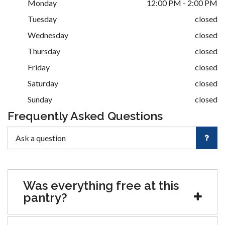
Monday
12:00 PM - 2:00 PM
Tuesday
closed
Wednesday
closed
Thursday
closed
Friday
closed
Saturday
closed
Sunday
closed
Frequently Asked Questions
Was everything free at this
pantry?