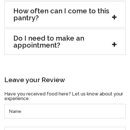
How often can I come to this
pantry?
Do I need to make an
appointment?
Leave your Review
Have you received food here? Let us know about your
experience.