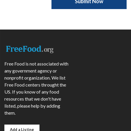
Free Food is not associated with
any government agency or
nonprofit organization. We list
Free Food centers throught the
US. If you know of any food
resources that we don't have
listed, please help by adding
them.
Add a Listing