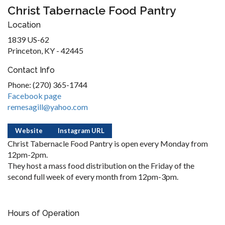
Christ Tabernacle Food Pantry
Location
1839 US-62
Princeton, KY - 42445
Contact Info
Phone: (270) 365-1744
Facebook page
remesagill@yahoo.com
Website
Instagram URL
Christ Tabernacle Food Pantry is open every Monday from
12pm-2pm.
They host a mass food distribution on the Friday of the
second full week of every month from 12pm-3pm.
Hours of Operation