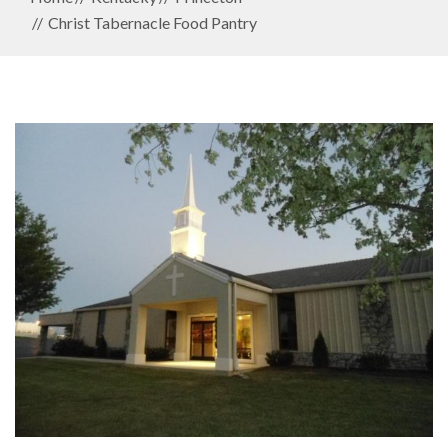
Christ Tabernacle Food Pantry