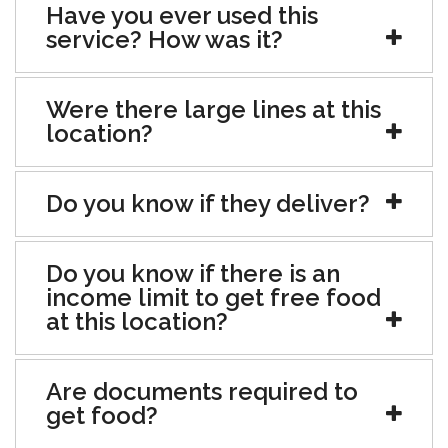
Have you ever used this
service? How was it?
Were there large lines at this
location?
Do you know if they deliver?
Do you know if there is an
income limit to get free food
at this location?
Are documents required to
get food?