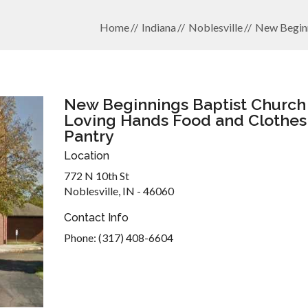
Home
Indiana
Noblesville
New Beginn
New Beginnings Baptist Church 
Loving Hands Food and Clothes
Pantry
Location
772 N 10th St
Noblesville, IN - 46060
Contact Info
Phone: (317) 408-6604