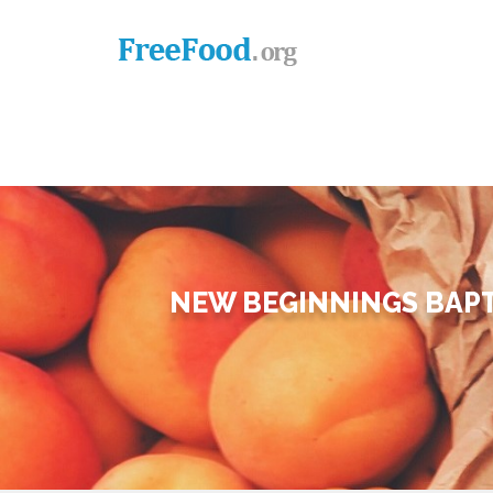
NEW BEGINNINGS BAPT