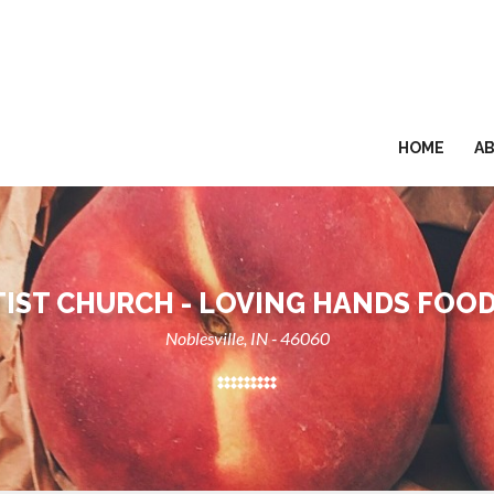
HOME
A
IST CHURCH - LOVING HANDS FOO
Noblesville, IN - 46060