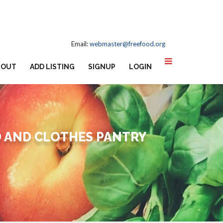
Email:
webmaster@freefood.org
BOUT
ADD LISTING
SIGNUP
LOGIN
D AND CLOTHES PANTRY