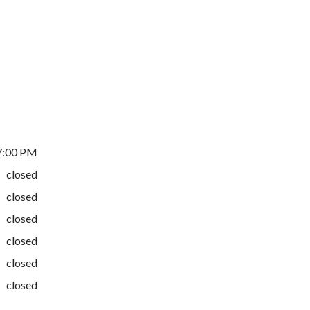
7:00 PM
closed
closed
closed
closed
closed
closed