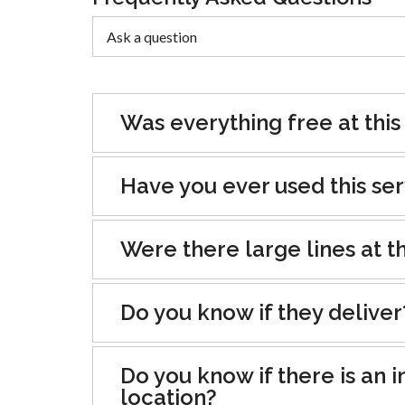
Was everything free at this
Have you ever used this se
Were there large lines at th
Do you know if they deliver
Do you know if there is an i
location?