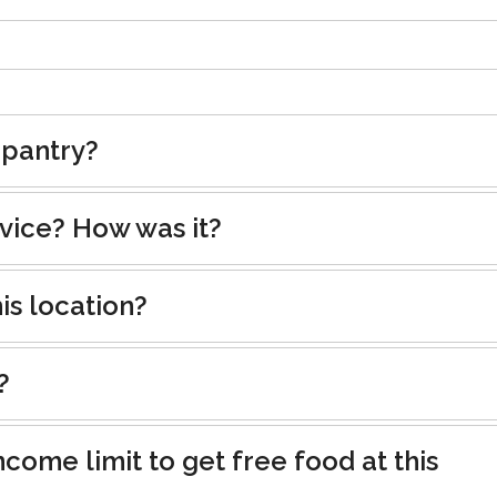
 pantry?
rvice? How was it?
is location?
?
ncome limit to get free food at this