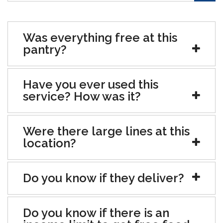
Was everything free at this
pantry?
Have you ever used this
service? How was it?
Were there large lines at this
location?
Do you know if they deliver?
Do you know if there is an