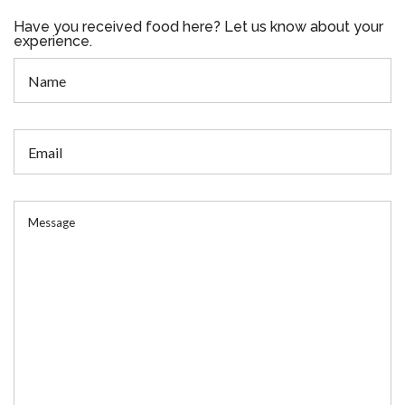
Have you received food here? Let us know about your
experience.