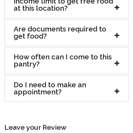
income limit to get free food
at this location?
Are documents required to
get food?
How often can I come to this
pantry?
Do I need to make an
appointment?
Leave your Review