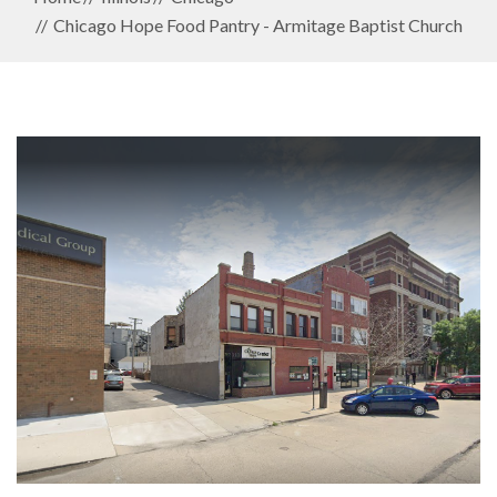
Chicago Hope Food Pantry - Armitage Baptist Church