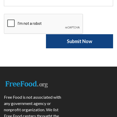
Free Food is not associated with
any government agency or
nonprofit organization. We list
Free Food centers throught the