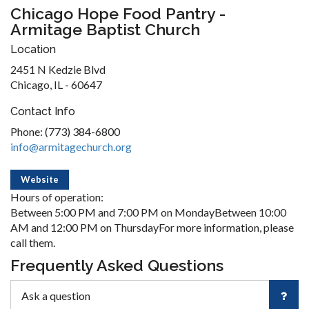
Chicago Hope Food Pantry -
Armitage Baptist Church
Location
2451 N Kedzie Blvd
Chicago, IL - 60647
Contact Info
Phone: (773) 384-6800
info@armitagechurch.org
Website
Hours of operation:
Between 5:00 PM and 7:00 PM on MondayBetween 10:00
AM and 12:00 PM on ThursdayFor more information, please
call them.
Frequently Asked Questions