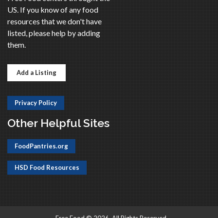
US. If you know of any food
resources that we don't have
listed, please help by adding
them.
Add a Listing
Privacy Policy
Other Helpful Sites
FoodPantries.org
HSD Food Resources