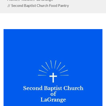
Second Baptist Church Food Pantry