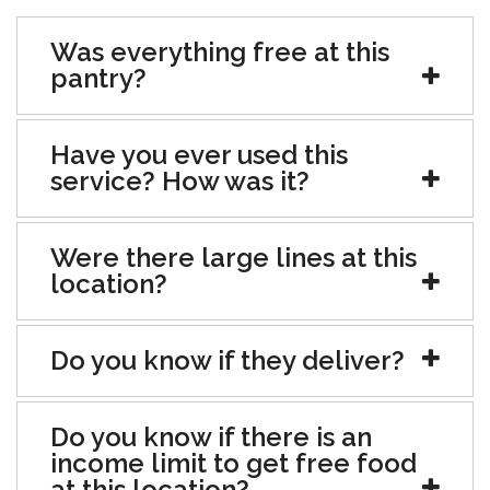
Was everything free at this
pantry?
Have you ever used this
service? How was it?
Were there large lines at this
location?
Do you know if they deliver?
Do you know if there is an
income limit to get free food
at this location?