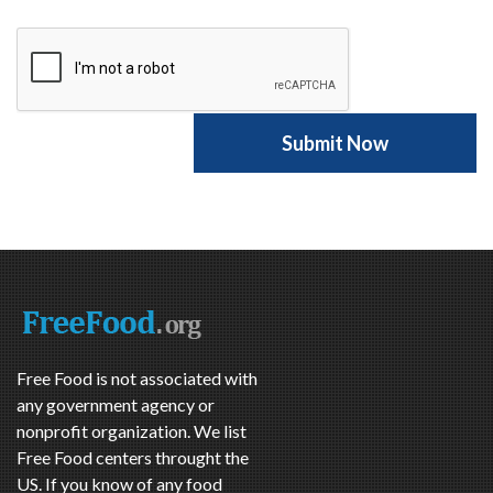
Free Food is not associated with
any government agency or
nonprofit organization. We list
Free Food centers throught the
US. If you know of any food