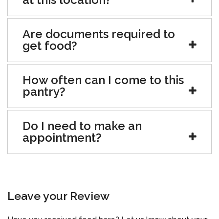
Are documents required to
get food?
How often can I come to this
pantry?
Do I need to make an
appointment?
Leave your Review