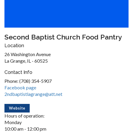
Second Baptist Church Food Pantry
Location
26 Washington Avenue
La Grange, IL - 60525
Contact Info
Phone: (708) 354-5907
Facebook page
2ndbaptistlagrange@att.net
Website
Hours of operation:
Monday
10:00 am - 12:00 pm