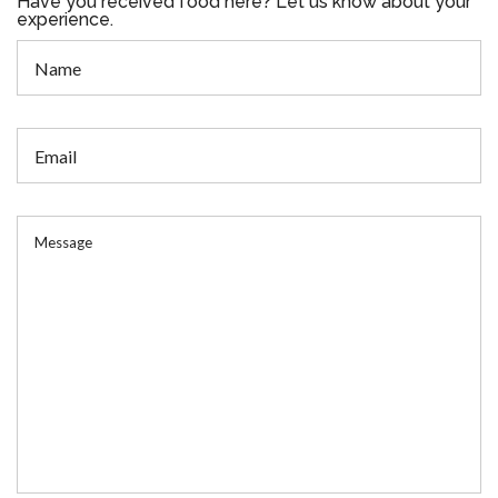
Have you received food here? Let us know about your
experience.