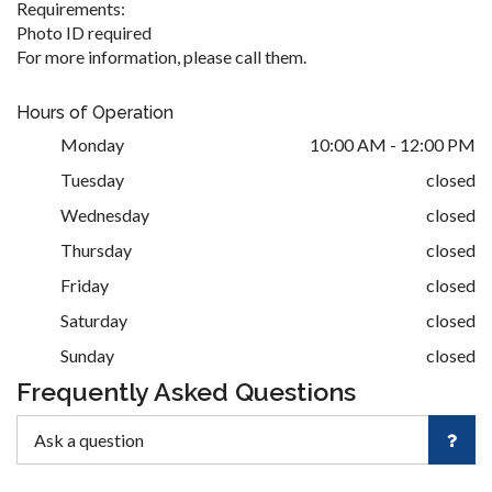
Requirements:
Photo ID required
For more information, please call them.
Hours of Operation
Monday
10:00 AM - 12:00 PM
Tuesday
closed
Wednesday
closed
Thursday
closed
Friday
closed
Saturday
closed
Sunday
closed
Frequently Asked Questions