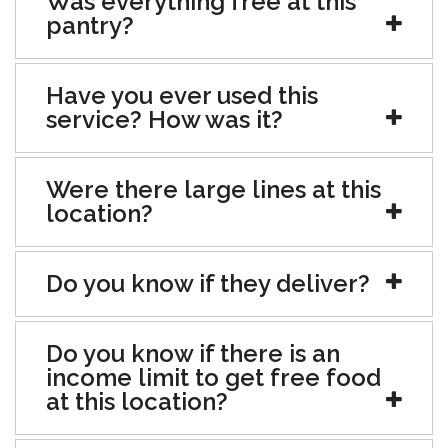
Was everything free at this
pantry?
Have you ever used this
service? How was it?
Were there large lines at this
location?
Do you know if they deliver?
Do you know if there is an
income limit to get free food
at this location?