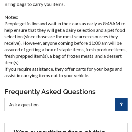
Bring bags to carry you items.
Notes:
People get in line and wait in their cars as early as 8:45AM to
help ensure that they will get a dairy selection and a pet food
selection (since those are the most scarce resources they
receive). However, anyone coming before 11:00 am will be
assured of getting a box of staple items, fresh produce items,
fresh prepped item(s), a bag of frozen meats, and a dessert
item(s).
If you require assistance, they offer carts for your bags and
assist in carrying items out to your vehicle.
Frequently Asked Questions