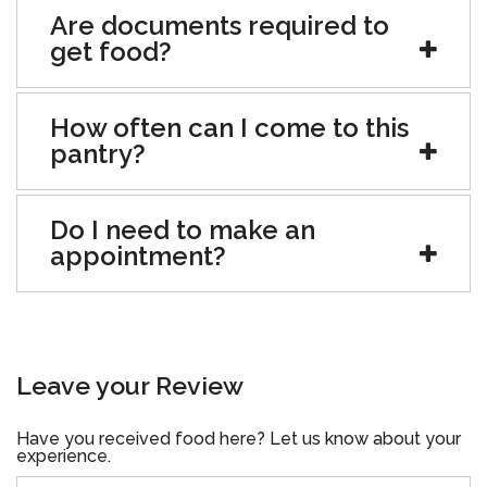
Are documents required to
get food?
How often can I come to this
pantry?
Do I need to make an
appointment?
Leave your Review
Have you received food here? Let us know about your
experience.