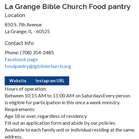
La Grange Bible Church Food pantry
Location
850 S. 7th Avenue
La Grange, IL - 60525
Contact Info
Phone: (708) 354-2485
Facebook page
foodpantry@lgbiblechurch.org
Website
Instagram URL
Hours of operation:
Between 10:15 AM to 11:00 AM on SaturdaysEvery person
is eligible for participation in this once a week ministry.
Requirements:
Age 18 or over, regardless of residency
Fill out an application form and abide by our policies.
Available to each family unit or individual residing at the same
address.