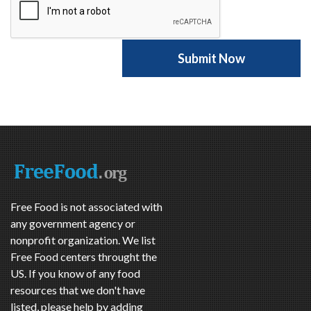
Free Food is not associated with
any government agency or
nonprofit organization. We list
Free Food centers throught the
US. If you know of any food
resources that we don't have
listed, please help by adding