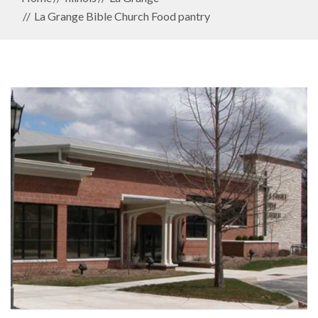
La Grange Bible Church Food pantry