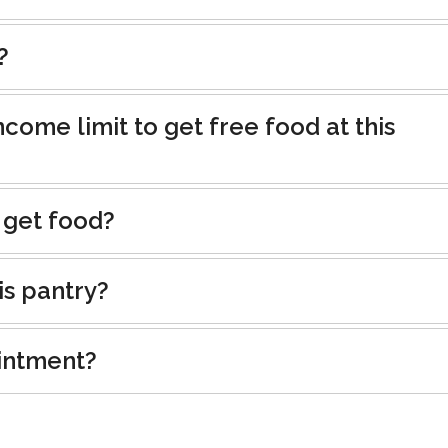
?
ncome limit to get free food at this
 get food?
is pantry?
intment?