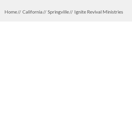
Home
California
Springville
Ignite Revival Ministries