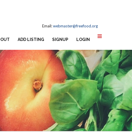
Email:
webmaster@freefood.org
BOUT
ADD LISTING
SIGNUP
LOGIN