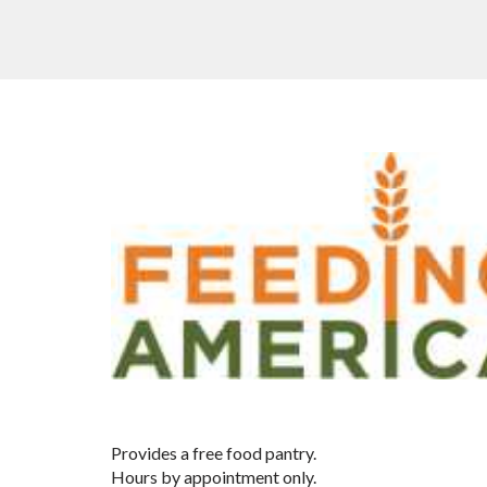
Provides a free food pantry.
Hours by appointment only.