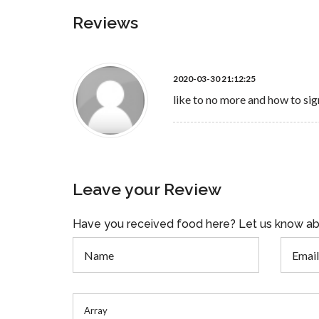
Reviews
2020-03-30 21:12:25
like to no more and how to sig
Leave your Review
Have you received food here? Let us know ab