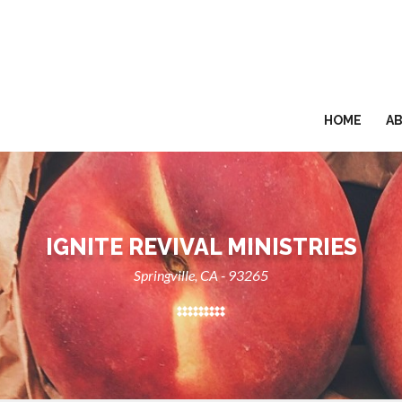
HOME
A
IGNITE REVIVAL MINISTRIES
Springville, CA - 93265