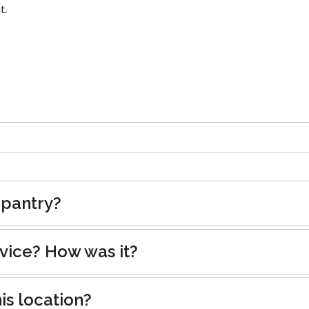
t.
 pantry?
rvice? How was it?
is location?