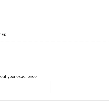
n up
out your experience.