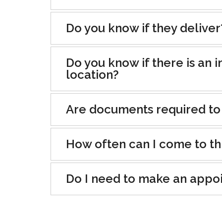
Do you know if they deliver
Do you know if there is an i
location?
Are documents required to
How often can I come to th
Do I need to make an appo