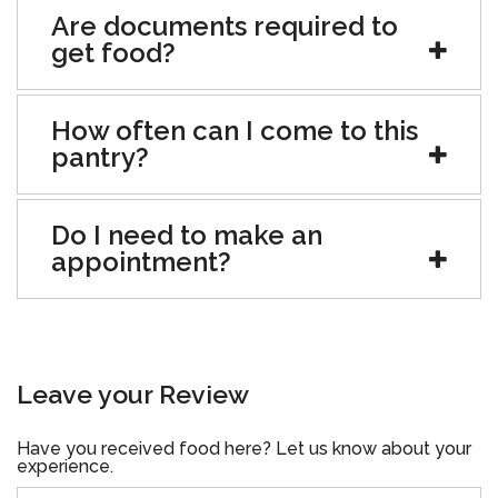
Are documents required to
get food?
How often can I come to this
pantry?
Do I need to make an
appointment?
Leave your Review
Have you received food here? Let us know about your
experience.