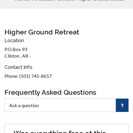
Higher Ground Retreat
Location
P.O.Box 93
Clinton , AR -
Contact Info
Phone: (501) 745-8657
Frequently Asked Questions