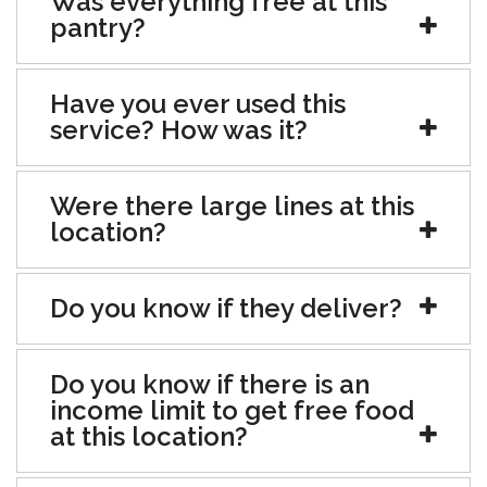
Was everything free at this
pantry?
Have you ever used this
service? How was it?
Were there large lines at this
location?
Do you know if they deliver?
Do you know if there is an
income limit to get free food
at this location?