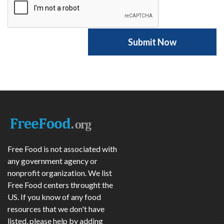
Free Food is not associated with
any government agency or
nonprofit organization. We list
Free Food centers throught the
US. If you know of any food
resources that we don't have
listed, please help by adding