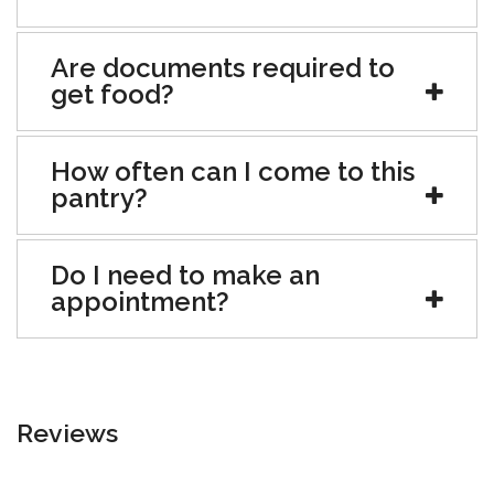
Are documents required to
get food?
How often can I come to this
pantry?
Do I need to make an
appointment?
Reviews