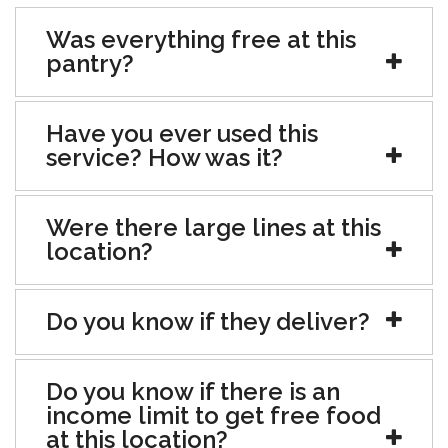
Was everything free at this
pantry?
Have you ever used this
service? How was it?
Were there large lines at this
location?
Do you know if they deliver?
Do you know if there is an
income limit to get free food
at this location?