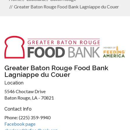
Greater Baton Rouge Food Bank Lagniappe du Couer
Greater Baton Rouge Food Bank
Lagniappe du Couer
Location
5546 Choctaw Drive
Baton Rouge, LA - 70821
Contact Info
Phone: (225) 359-9940
Facebook page