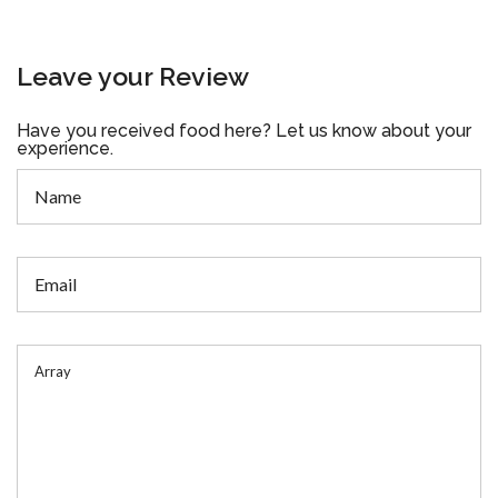
Leave your Review
Have you received food here? Let us know about your
experience.