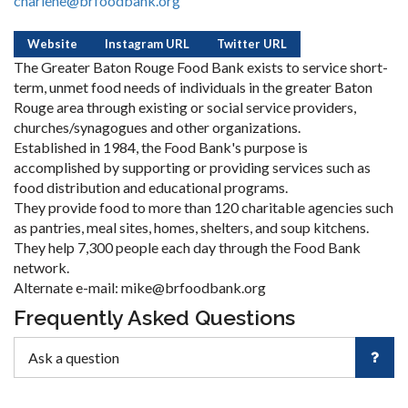
charlene@brfoodbank.org
Website
Instagram URL
Twitter URL
The Greater Baton Rouge Food Bank exists to service short-
term, unmet food needs of individuals in the greater Baton
Rouge area through existing or social service providers,
churches/synagogues and other organizations.
Established in 1984, the Food Bank's purpose is
accomplished by supporting or providing services such as
food distribution and educational programs.
They provide food to more than 120 charitable agencies such
as pantries, meal sites, homes, shelters, and soup kitchens.
They help 7,300 people each day through the Food Bank
network.
Alternate e-mail: mike@brfoodbank.org
Frequently Asked Questions