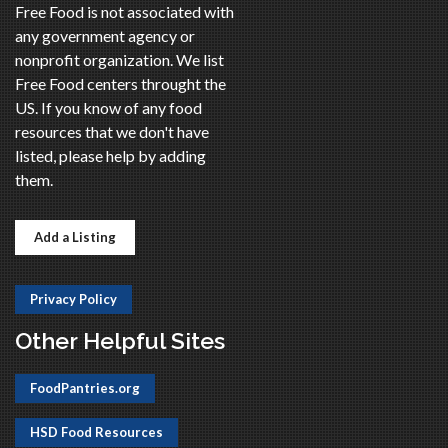
Free Food is not associated with
any government agency or
nonprofit organization. We list
Free Food centers throught the
US. If you know of any food
resources that we don't have
listed, please help by adding
them.
Add a Listing
Privacy Policy
Other Helpful Sites
FoodPantries.org
HSD Food Resources