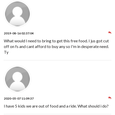
2019-08-16 02:37:04
What would I need to bring to get this free food. I jus got cut
off on fs and cant afford to buy any so I'm in desperate need.
Ty
2020-05-07 11:09:37
I have 5 kids we are out of food and a ride. What should i do?