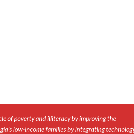
cle of poverty and illiteracy by improving the
gia’s low-income families by integrating technology