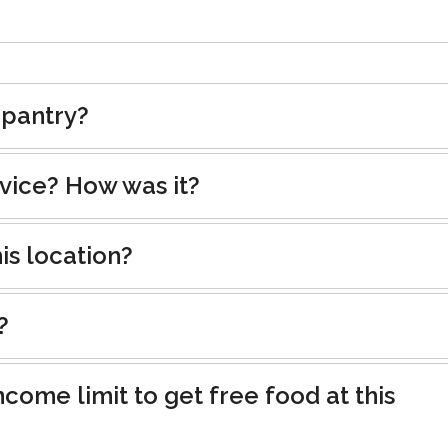
 pantry?
rvice? How was it?
is location?
?
ncome limit to get free food at this