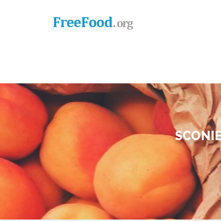
SCONIE