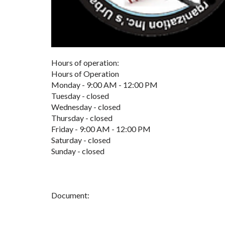
Hours of operation:
Hours of Operation
Monday - 9:00 AM - 12:00 PM
Tuesday - closed
Wednesday - closed
Thursday - closed
Friday - 9:00 AM - 12:00 PM
Saturday - closed
Sunday - closed
Document: