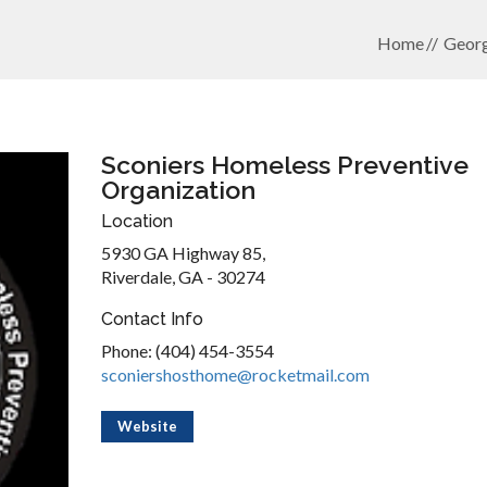
Home
Georg
Sconiers Homeless Preventive
Organization
Location
5930 GA Highway 85,
Riverdale, GA - 30274
Contact Info
Phone: (404) 454-3554
sconiershosthome@rocketmail.com
Website