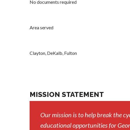
No documents required
Area served
Clayton, DeKalb, Fulton
MISSION STATEMENT
Our mission is to help break the cy
educational opportunities for Geor