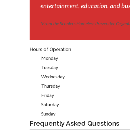
entertainment, education, and busi
*
From the Sconiers Homeless Preventive Organi
Hours of Operation
Monday
Tuesday
Wednesday
Thursday
Friday
Saturday
Sunday
Frequently Asked Questions