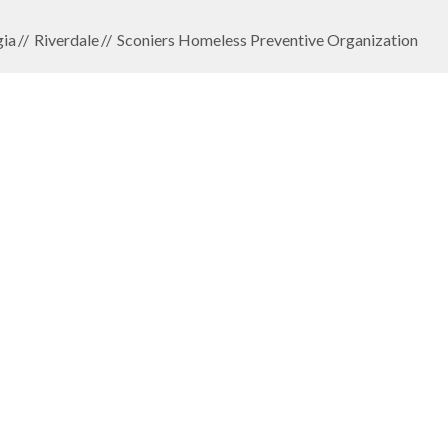
ia
Riverdale
Sconiers Homeless Preventive Organization