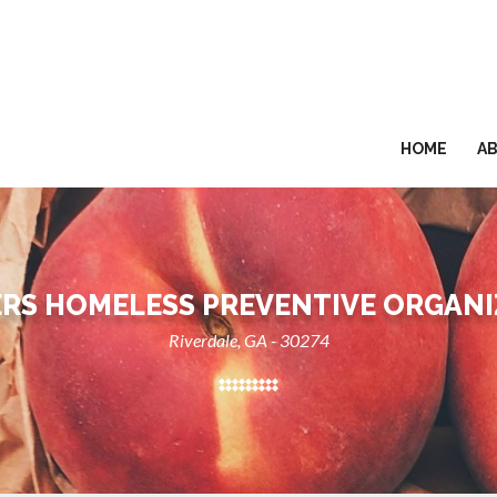
HOME
A
RS HOMELESS PREVENTIVE ORGAN
Riverdale, GA - 30274