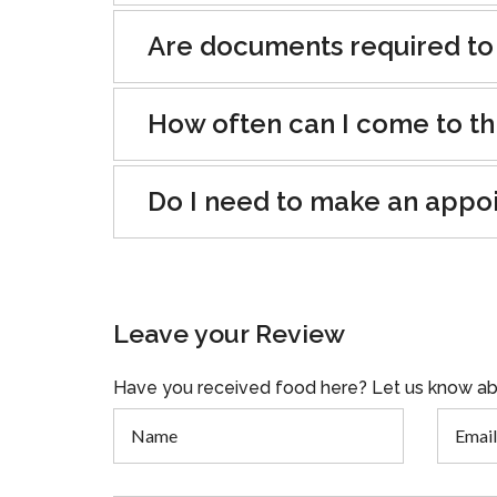
Are documents required to
How often can I come to th
Do I need to make an appo
Leave your Review
Have you received food here? Let us know ab