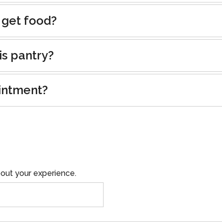
 get food?
is pantry?
intment?
out your experience.