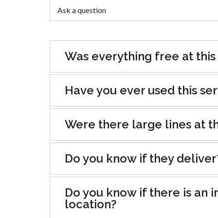
Was everything free at this
Have you ever used this se
Were there large lines at th
Do you know if they deliver
Do you know if there is an i
location?