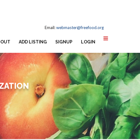
Email:
webmaster@freefood.org
BOUT
ADD LISTING
SIGNUP
LOGIN
IZATION