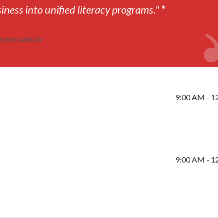
ness into unified literacy programs."
*
zation website
9:00 AM - 1
9:00 AM - 1