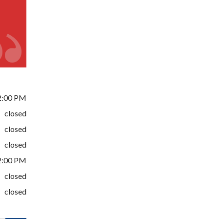
2:00 PM
closed
closed
closed
2:00 PM
closed
closed