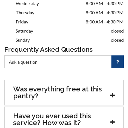
Wednesday
8:00 AM - 4:30 PM
Thursday
8:00 AM - 4:30 PM
Friday
8:00 AM - 4:30 PM
Saturday
closed
Sunday
closed
Frequently Asked Questions
Was everything free at this
pantry?
Have you ever used this
service? How was it?