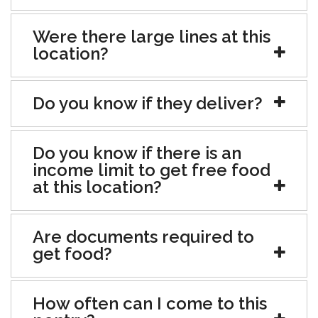
Were there large lines at this
location?
Do you know if they deliver?
Do you know if there is an
income limit to get free food
at this location?
Are documents required to
get food?
How often can I come to this