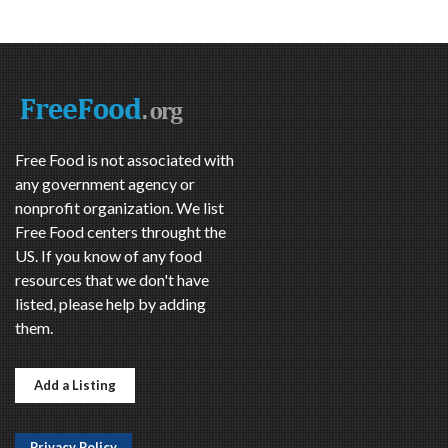
Free Food is not associated with
any government agency or
nonprofit organization. We list
Free Food centers throught the
US. If you know of any food
resources that we don't have
listed, please help by adding
them.
Add a Listing
Privacy Policy