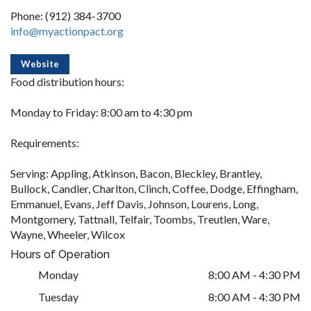
Phone: (912) 384-3700
info@myactionpact.org
Website
Food distribution hours:
Monday to Friday: 8:00 am to 4:30 pm
Requirements:
Serving: Appling, Atkinson, Bacon, Bleckley, Brantley,
Bullock, Candler, Charlton, Clinch, Coffee, Dodge, Effingham,
Emmanuel, Evans, Jeff Davis, Johnson, Lourens, Long,
Montgomery, Tattnall, Telfair, Toombs, Treutlen, Ware,
Wayne, Wheeler, Wilcox
Hours of Operation
Monday
8:00 AM - 4:30 PM
Tuesday
8:00 AM - 4:30 PM