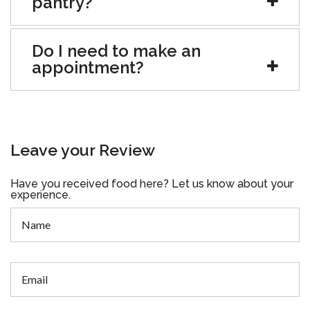
pantry?
Do I need to make an
appointment?
Leave your Review
Have you received food here? Let us know about your
experience.