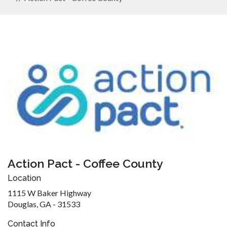
Action Pact - Coffee County
Location
1115 W Baker Highway
Douglas, GA - 31533
Contact Info