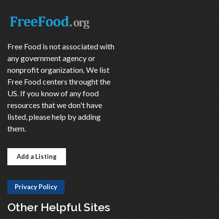
Free Food is not associated with
any government agency or
nonprofit organization. We list
Free Food centers throught the
US. If you know of any food
resources that we don't have
listed, please help by adding
them.
Add a Listing
Privacy Policy
Other Helpful Sites