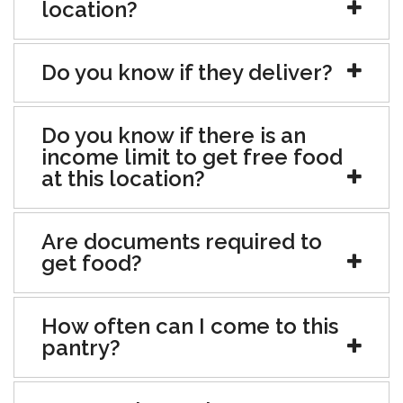
location?
Do you know if they deliver?
Do you know if there is an
income limit to get free food
at this location?
Are documents required to
get food?
How often can I come to this
pantry?