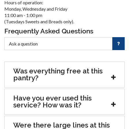
Hours of operation:
Monday, Wednesday and Friday
11:00 am - 1:00 pm
(Tuesdays Sweets and Breads only).
Frequently Asked Questions
Was everything free at this
pantry?
Have you ever used this
service? How was it?
Were there large lines at this