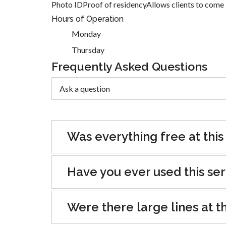
Photo IDProof of residencyAllows clients to come 3
Hours of Operation
Monday
Thursday
Frequently Asked Questions
Was everything free at this
Have you ever used this se
Were there large lines at th