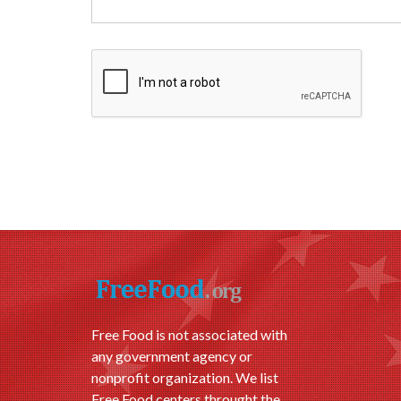
Free Food is not associated with
any government agency or
nonprofit organization. We list
Free Food centers throught the