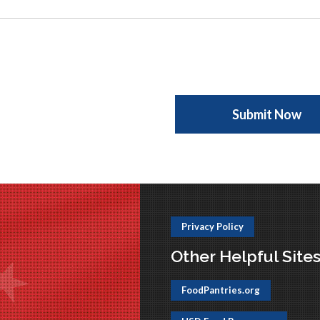
Privacy Policy
Other Helpful Site
FoodPantries.org