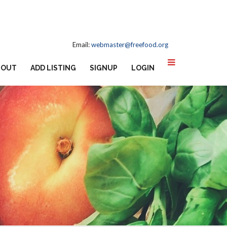
Email:
webmaster@freefood.org
BOUT
ADD LISTING
SIGNUP
LOGIN