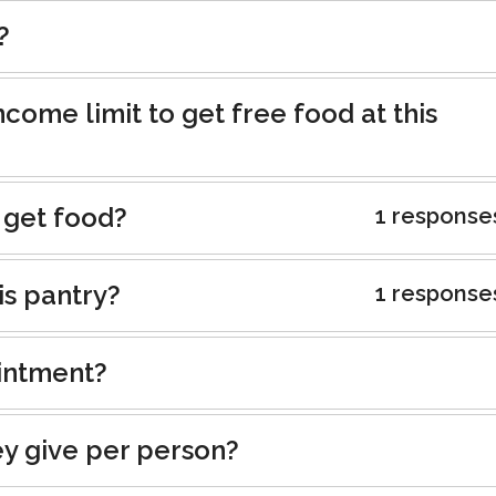
?
ncome limit to get free food at this
 get food?
1 response
is pantry?
1 response
intment?
y give per person?