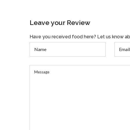
Leave your Review
Have you received food here? Let us know ab