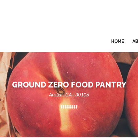
HOME
A
GROUND ZERO FOOD PANTRY
Austell , GA - 30106