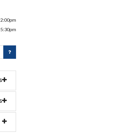
12:00pm
 5:30pm
s
s