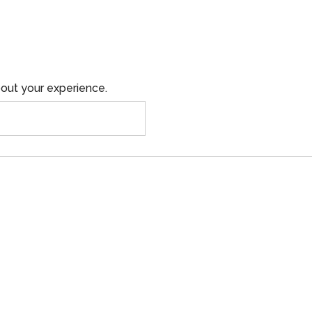
out your experience.