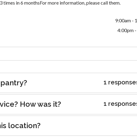
 times in 6 monthsFor more information, please call them.
9:00am - 
4:00pm -
 pantry?
1 response
rvice? How was it?
1 response
is location?