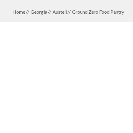
Home
Georgia
Austell
Ground Zero Food Pantry