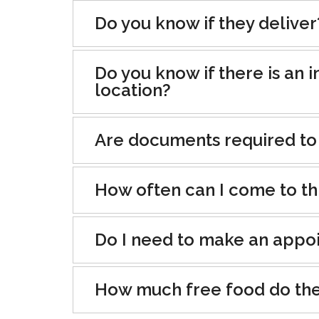
Do you know if they deliver
Do you know if there is an i
location?
Are documents required to
How often can I come to th
Do I need to make an appo
How much free food do the