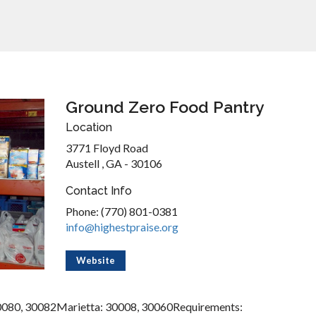
Ground Zero Food Pantry
Location
3771 Floyd Road
Austell , GA - 30106
Contact Info
Phone: (770) 801-0381
info@highestpraise.org
Website
0080, 30082Marietta: 30008, 30060Requirements: