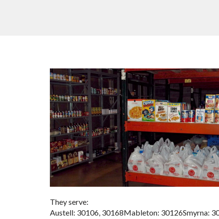
They serve:
Austell: 30106, 30168Mableton: 30126Smyrna: 3