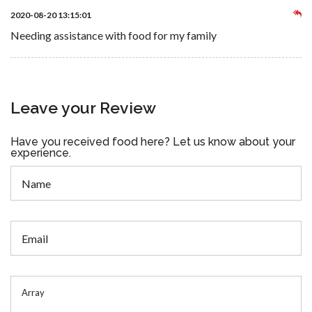
2020-08-20 13:15:01
Needing assistance with food for my family
Leave your Review
Have you received food here? Let us know about your
experience.