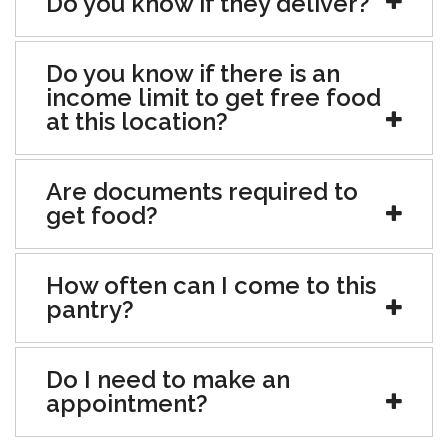
Do you know if they deliver?
Do you know if there is an
income limit to get free food
at this location?
Are documents required to
get food?
How often can I come to this
pantry?
Do I need to make an
appointment?