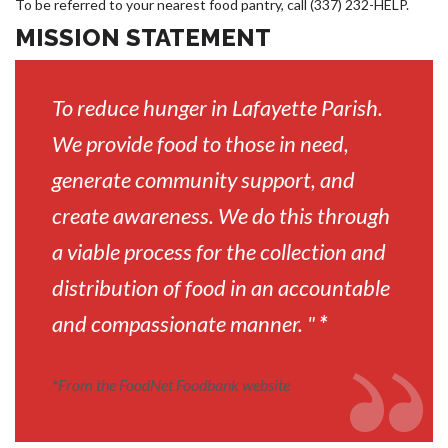
To be referred to your nearest food pantry, call (337) 232-HELP.
MISSION STATEMENT
To reduce hunger in Lafayette Parish.
We provide food to those in need,
generate community support, and
create awareness. We do this through
a viable process for the collection and
distribution of food in an accountable
and compassionate manner. "
*
*
From the FoodNet Foodbank website