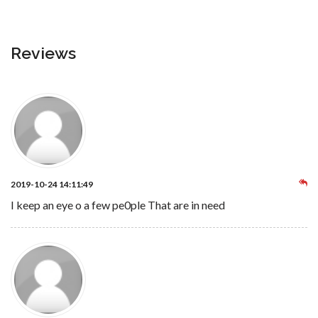
Reviews
2019-10-24 14:11:49
I keep an eye o a few pe0ple That are in need