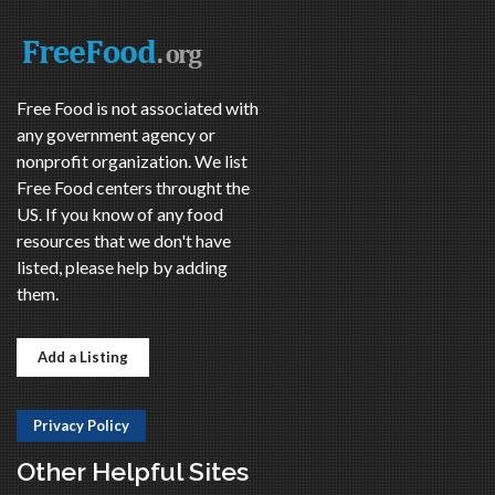
Free Food is not associated with
any government agency or
nonprofit organization. We list
Free Food centers throught the
US. If you know of any food
resources that we don't have
listed, please help by adding
them.
Add a Listing
Privacy Policy
Other Helpful Sites