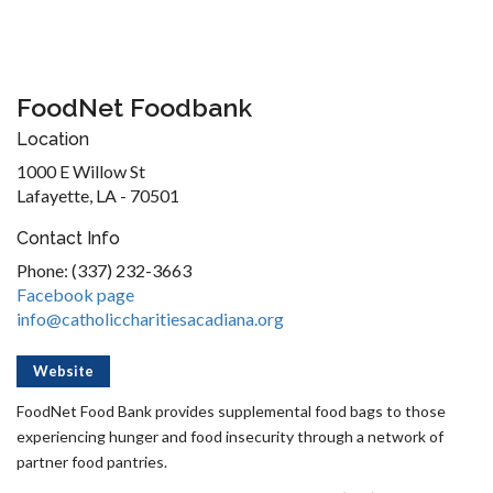
FoodNet Foodbank
Location
1000 E Willow St
Lafayette, LA - 70501
Contact Info
Phone: (337) 232-3663
Facebook page
info@catholiccharitiesacadiana.org
Website
FoodNet Food Bank provides supplemental food bags to those
experiencing hunger and food insecurity through a network of
partner food pantries.