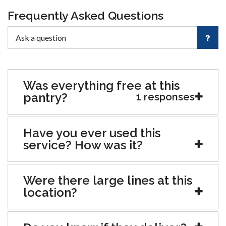
Frequently Asked Questions
Was everything free at this
pantry?
1 responses
Have you ever used this
service? How was it?
Were there large lines at this
location?