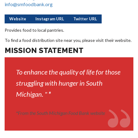
info@smfoodbank.org
Website
Instagram URL
Twitter URL
Provides food to local pantries.
To find a food distribution site near you, please visit their website.
MISSION STATEMENT
To enhance the quality of life for those
struggling with hunger in South
Michigan. "
*
*
From the South Michigan Food Bank website