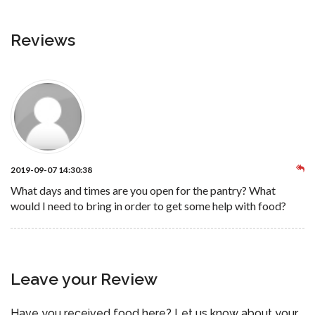
Reviews
2019-09-07 14:30:38
What days and times are you open for the pantry? What
would I need to bring in order to get some help with food?
Leave your Review
Have you received food here? Let us know about your