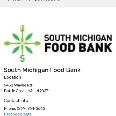
South Michigan Food Bank
Location
5451 Wayne Rd
Battle Creek, MI - 49037
Contact Info
Phone: (269) 964-3663
Facebook page