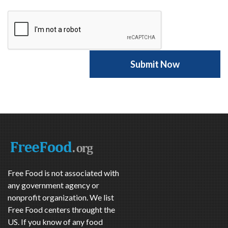
Free Food is not associated with
any government agency or
nonprofit organization. We list
Free Food centers throught the
US. If you know of any food