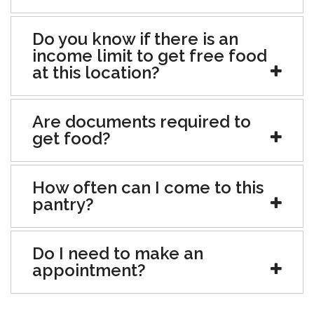
Do you know if there is an
income limit to get free food
at this location?
Are documents required to
get food?
How often can I come to this
pantry?
Do I need to make an
appointment?