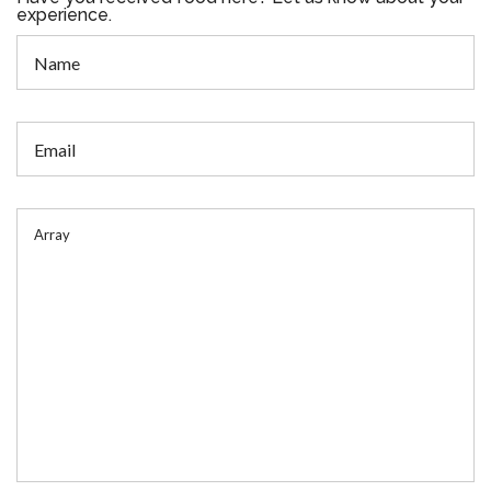
experience.