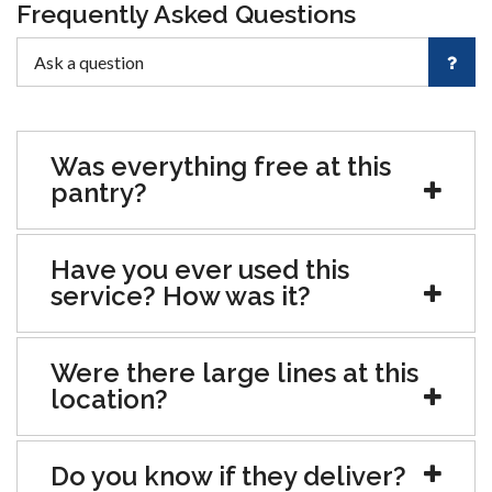
Frequently Asked Questions
Was everything free at this
pantry?
Have you ever used this
service? How was it?
Were there large lines at this
location?
Do you know if they deliver?