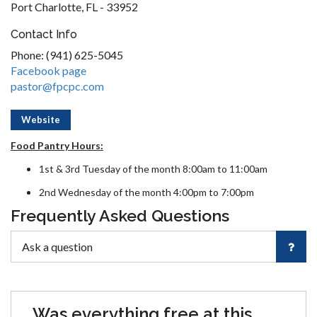
Port Charlotte, FL - 33952
Contact Info
Phone: (941) 625-5045
Facebook page
pastor@fpcpc.com
Website
Food Pantry Hours:
1st & 3rd Tuesday of the month 8:00am to 11:00am
2nd Wednesday of the month 4:00pm to 7:00pm
Frequently Asked Questions
Was everything free at this