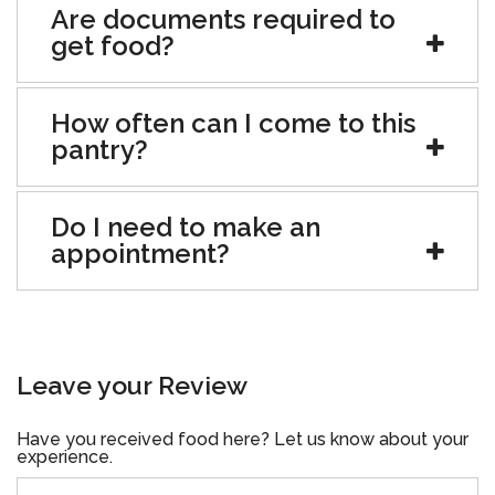
Are documents required to
get food?
How often can I come to this
pantry?
Do I need to make an
appointment?
Leave your Review
Have you received food here? Let us know about your
experience.