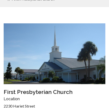
First Presbyterian Church
Location
2230 Hariet Street