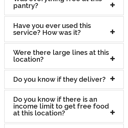
pantry?
Have you ever used this
service? How was it?
Were there large lines at this
location?
Do you know if they deliver?
Do you know if there is an
income limit to get free food
at this location?