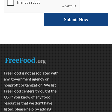
Free Food is not associated with
any government agency or
nonprofit organization. We list
Free Food centers throught the
US. If you know of any food
resources that we don't have
listed, please help by adding