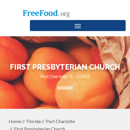
Toggle
navigation
FIRST PRESBYTERIAN CHURCH
Port Charlotte, FL - 33952
Home
Florida
Port Charlotte
First Presbyterian Church