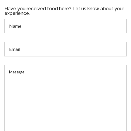
Have you received food here? Let us know about your
experience.