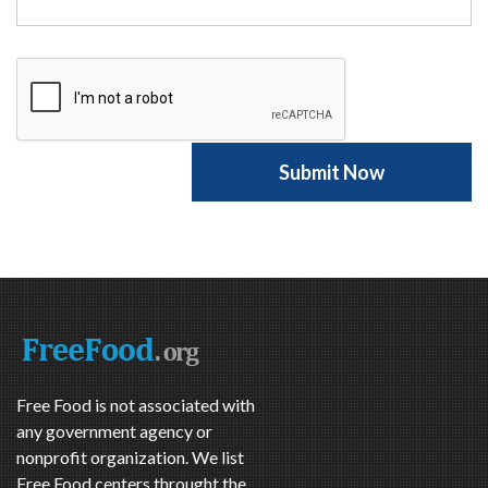
Free Food is not associated with
any government agency or
nonprofit organization. We list
Free Food centers throught the