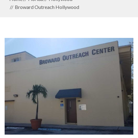
Broward Outreach Hollywood