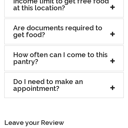
income limit to get free food
at this location?
Are documents required to
get food?
How often can I come to this
pantry?
Do I need to make an
appointment?
Leave your Review