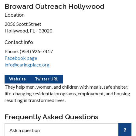
Broward Outreach Hollywood
Location
2056 Scott Street
Hollywood, FL - 33020
Contact Info
Phone: (954) 926-7417
Facebook page
info@caringplace.org
Website
Twitter URL
They help men, women, and children with meals, safe shelter,
life-changing residential programs, employment, and housing
resulting in transformed lives.
Frequently Asked Questions