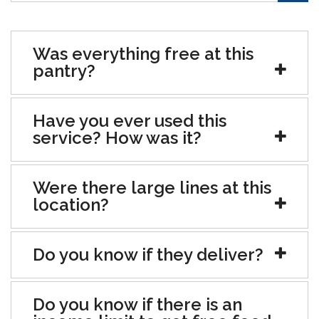
Was everything free at this
pantry?
Have you ever used this
service? How was it?
Were there large lines at this
location?
Do you know if they deliver?
Do you know if there is an