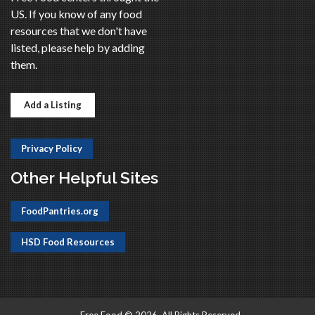
US. If you know of any food
resources that we don't have
listed, please help by adding
them.
Add a Listing
Privacy Policy
Other Helpful Sites
FoodPantries.org
HSD Food Resources
Free Food © 2026, All Rights Reserved