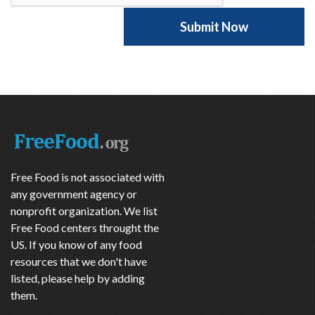
Free Food is not associated with
any government agency or
nonprofit organization. We list
Free Food centers throught the
US. If you know of any food
resources that we don't have
listed, please help by adding
them.