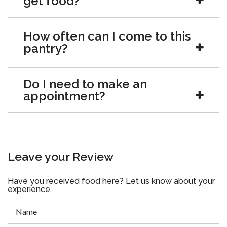
get food?
How often can I come to this
pantry?
Do I need to make an
appointment?
Leave your Review
Have you received food here? Let us know about your
experience.