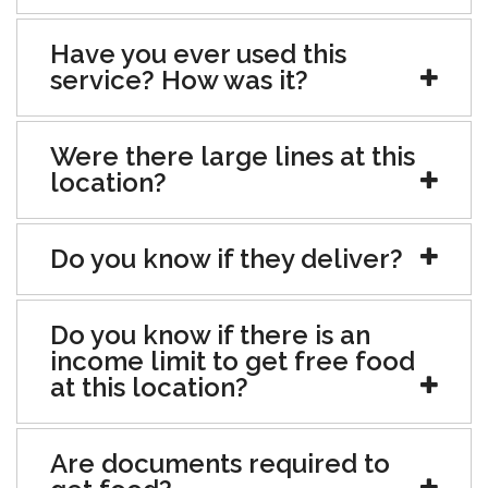
Have you ever used this
service? How was it?
Were there large lines at this
location?
Do you know if they deliver?
Do you know if there is an
income limit to get free food
at this location?
Are documents required to