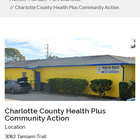
Charlotte County Health Plus Community Action
Charlotte County Health Plus
Community Action
Location
3082 Tamiami Trail