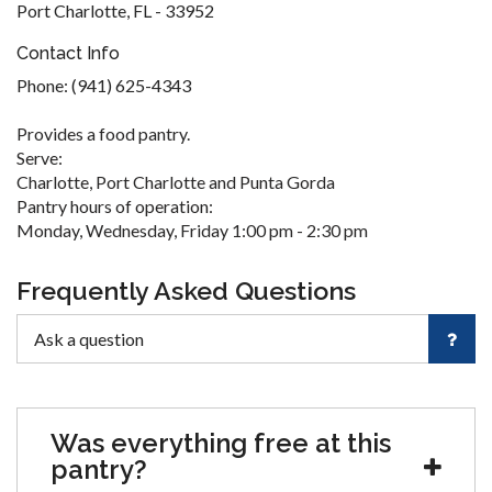
Port Charlotte, FL - 33952
Contact Info
Phone: (941) 625-4343
Provides a food pantry.
Serve:
Charlotte, Port Charlotte and Punta Gorda
Pantry hours of operation:
Monday, Wednesday, Friday 1:00 pm - 2:30 pm
Frequently Asked Questions
Was everything free at this
pantry?