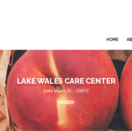
HOME
A
LAKE WALES CARE CENTER
Lake Wales, FL - 33853