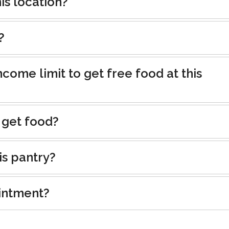
is location?
?
ncome limit to get free food at this
 get food?
is pantry?
intment?