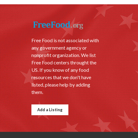
Free Food is not associated with
any government agency or
nonprofit organization. We list
Free Food centers throught the
US. If you know of any food
resources that we don't have
listed, please help by adding
them.
Add a Listing