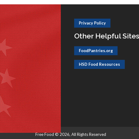
Privacy Policy
Other Helpful Site
FoodPantries.org
HSD Food Resources
Free Food © 2026, All Rights Reserved