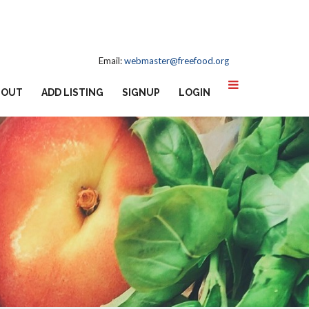
Email:
webmaster@freefood.org
BOUT
ADD LISTING
SIGNUP
LOGIN