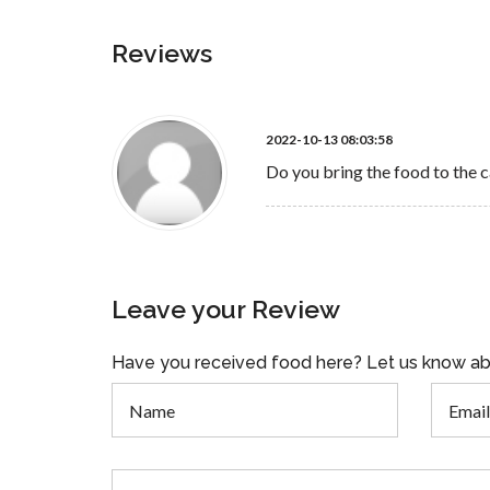
Reviews
2022-10-13 08:03:58
Do you bring the food to the c
Leave your Review
Have you received food here? Let us know ab