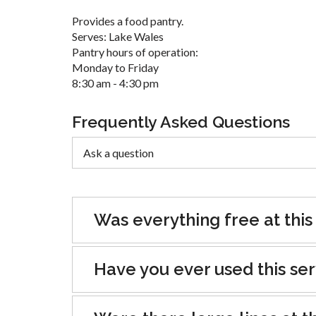
Provides a food pantry.
Serves: Lake Wales
Pantry hours of operation:
Monday to Friday
8:30 am - 4:30 pm
Frequently Asked Questions
Was everything free at this
Have you ever used this se