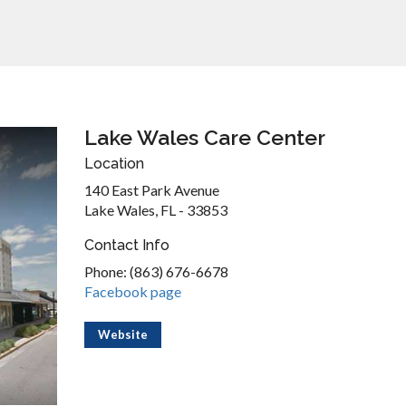
Lake Wales Care Center
Location
140 East Park Avenue
Lake Wales, FL - 33853
Contact Info
Phone: (863) 676-6678
Facebook page
Website