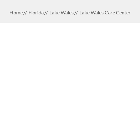
Home
Florida
Lake Wales
Lake Wales Care Center