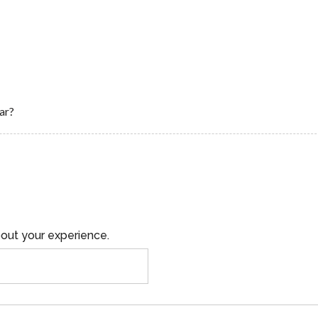
ar?
out your experience.