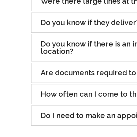
Were there large lines at th
Do you know if they deliver
Do you know if there is an i
location?
Are documents required to
How often can I come to th
Do I need to make an appo