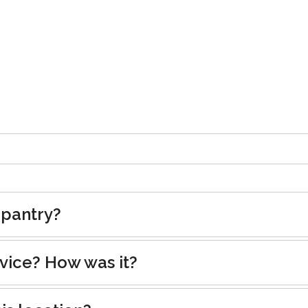
 pantry?
rvice? How was it?