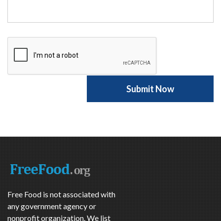
Free Food is not associated with
any government agency or
nonprofit organization. We list