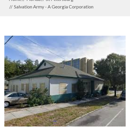
Salvation Army - A Georgia Corporation