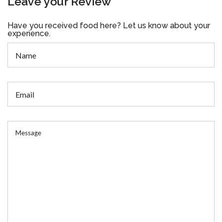
Leave your Review
Have you received food here? Let us know about your
experience.