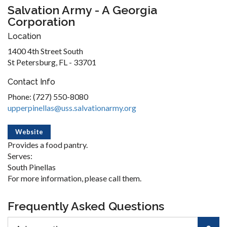
Salvation Army - A Georgia
Corporation
Location
1400 4th Street South
St Petersburg, FL - 33701
Contact Info
Phone: (727) 550-8080
upperpinellas@uss.salvationarmy.org
Website
Provides a food pantry.
Serves:
South Pinellas
For more information, please call them.
Frequently Asked Questions