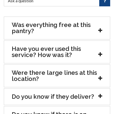
Was everything free at this
pantry?
Have you ever used this
service? How was it?
Were there large lines at this
location?
Do you know if they deliver?