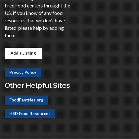
Free Food centers throught the
US. If you know of any food
resources that we don't have
listed, please help by adding
them.
Add a Listing
Privacy Policy
Other Helpful Sites
FoodPantries.org
HSD Food Resources