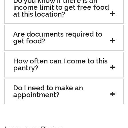
Do you know if there is an
income limit to get free food
at this location?
Are documents required to
get food?
How often can I come to this
pantry?
Do I need to make an
appointment?