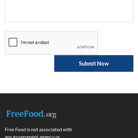
Free Food is not associated with
any government agency or