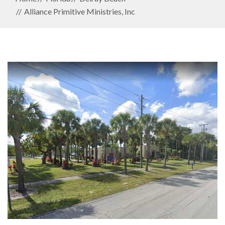
Alliance Primitive Ministries, Inc