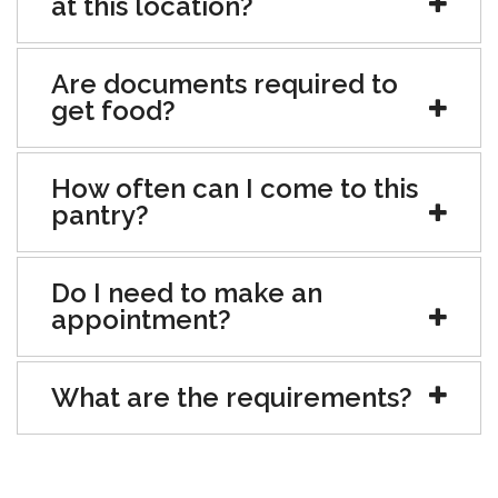
at this location?
Are documents required to
get food?
How often can I come to this
pantry?
Do I need to make an
appointment?
What are the requirements?