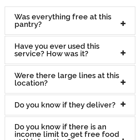
Was everything free at this
pantry?
Have you ever used this
service? How was it?
Were there large lines at this
location?
Do you know if they deliver?
Do you know if there is an
income limit to get free food