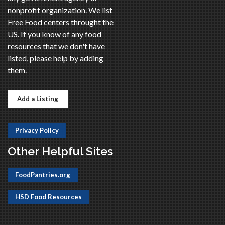
nonprofit organization. We list
Free Food centers throught the
US. If you know of any food
resources that we don't have
listed, please help by adding
them.
Add a Listing
Privacy Policy
Other Helpful Sites
FoodPantries.org
HSD Food Resources