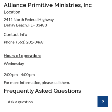
Alliance Primitive Ministries, Inc
Location
2411 North Federal Highway
Delray Beach, FL - 33483
Contact Info
Phone: (561) 201-0468
Hours of operation:
Wednesday
2:00 pm - 4:00 pm
For more information, please call them.
Frequently Asked Questions