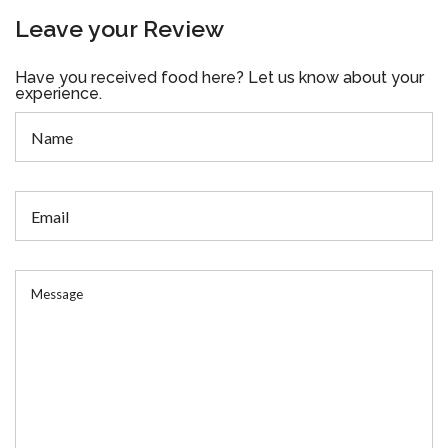
Leave your Review
Have you received food here? Let us know about your
experience.