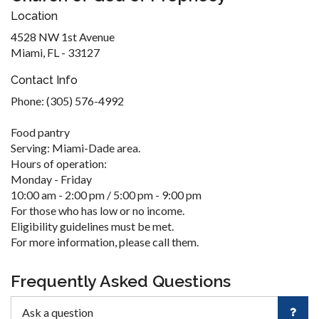
Location
4528 NW 1st Avenue
Miami, FL - 33127
Contact Info
Phone: (305) 576-4992
Food pantry
Serving: Miami-Dade area.
Hours of operation:
Monday - Friday
10:00 am - 2:00 pm / 5:00 pm - 9:00 pm
For those who has low or no income.
Eligibility guidelines must be met.
For more information, please call them.
Frequently Asked Questions