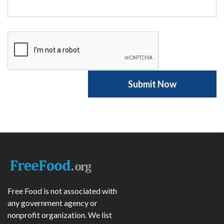
Free Food is not associated with
any government agency or
nonprofit organization. We list