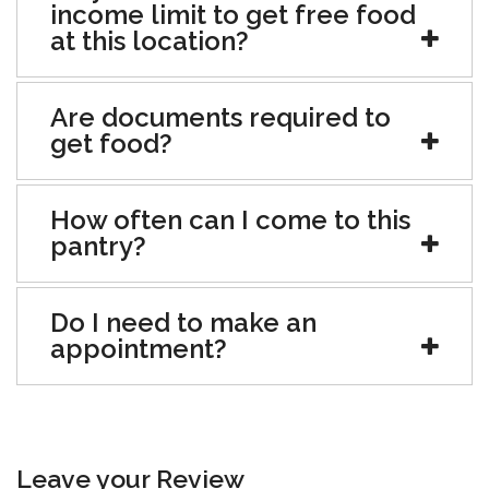
income limit to get free food
at this location?
Are documents required to
get food?
How often can I come to this
pantry?
Do I need to make an
appointment?
Leave your Review