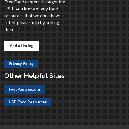
Free Food centers throught the
US. If you know of any food
resources that we don't have
listed, please help by adding
them.
Add a Listing
Privacy Policy
Other Helpful Sites
FoodPantries.org
HSD Food Resources