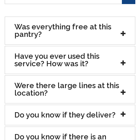
Was everything free at this
pantry?
Have you ever used this
service? How was it?
Were there large lines at this
location?
Do you know if they deliver?
Do you know if there is an