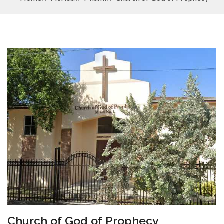
Church of God of Prophecy