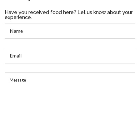
Have you received food here? Let us know about your
experience.