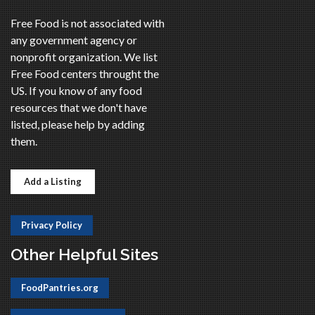
Free Food is not associated with
any government agency or
nonprofit organization. We list
Free Food centers throught the
US. If you know of any food
resources that we don't have
listed, please help by adding
them.
Add a Listing
Privacy Policy
Other Helpful Sites
FoodPantries.org