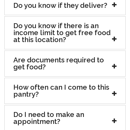
Do you know if they deliver?
Do you know if there is an
income limit to get free food
at this location?
Are documents required to
get food?
How often can I come to this
pantry?
Do I need to make an
appointment?