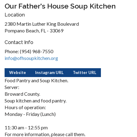
Our Father's House Soup Kitchen
Location
2380 Martin Luther King Boulevard
Pompano Beach, FL - 33069
Contact Info
Phone: (954) 968-7550
info@ofhsoupkitchen.org
Website
Instagram URL
Twitter URL
Food Pantry and Soup Kitchen.
Server:
Broward County.
Soup kitchen and food pantry.
Hours of operation:
Monday - Friday (Lunch)
11:30 am - 12:55 pm
For more information, please call them.