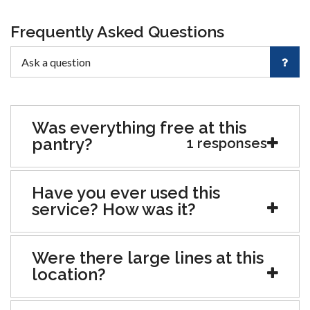
Frequently Asked Questions
Was everything free at this
pantry?
1 responses
Have you ever used this
service? How was it?
Were there large lines at this
location?