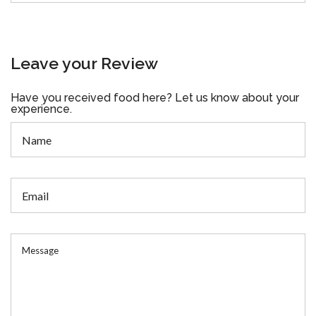
Leave your Review
Have you received food here? Let us know about your
experience.