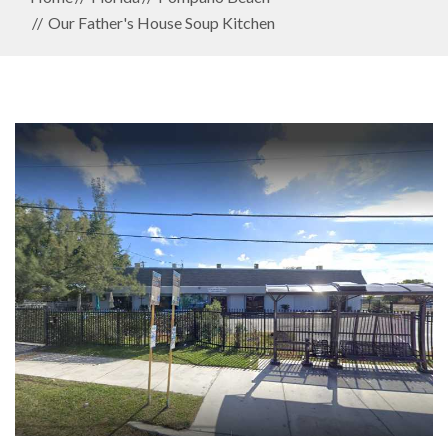
Our Father's House Soup Kitchen