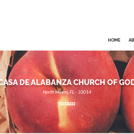
HOME
A
CASA DE ALABANZA CHURCH OF GO
North Miami, FL - 33014