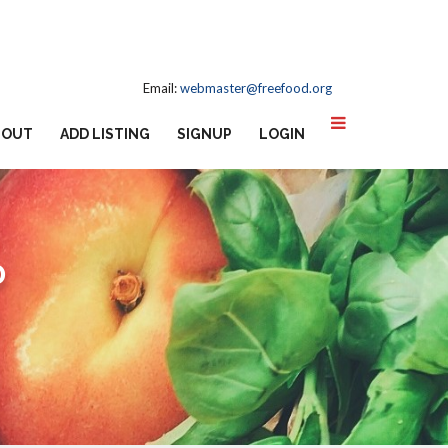
Email:
webmaster@freefood.org
BOUT
ADD LISTING
SIGNUP
LOGIN
D