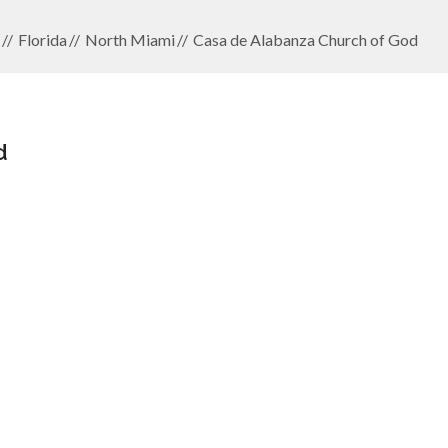
Florida
North Miami
Casa de Alabanza Church of God
d