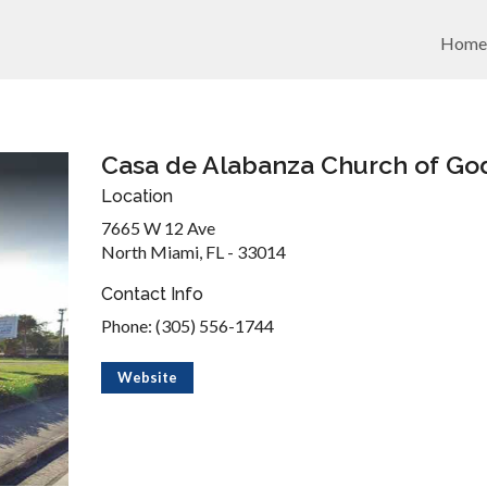
Home
Casa de Alabanza Church of Go
Location
7665 W 12 Ave
North Miami, FL - 33014
Contact Info
Phone: (305) 556-1744
Website