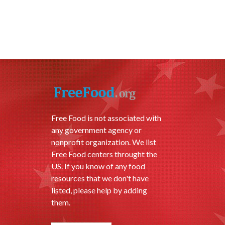
Free Food is not associated with
any government agency or
nonprofit organization. We list
Free Food centers throught the
US. If you know of any food
resources that we don't have
listed, please help by adding
them.