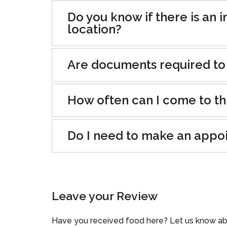
Do you know if there is an i
location?
Are documents required to
How often can I come to th
Do I need to make an appo
Leave your Review
Have you received food here? Let us know ab