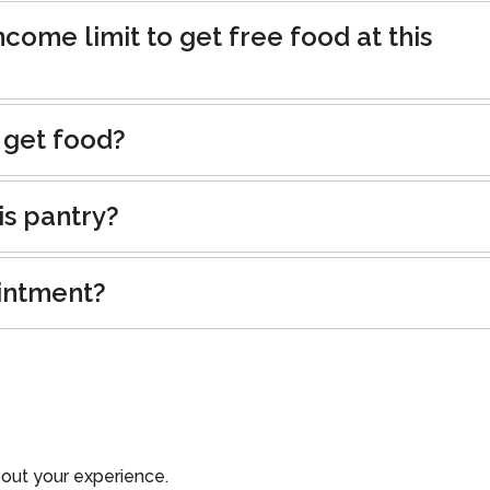
ncome limit to get free food at this
 get food?
is pantry?
intment?
out your experience.