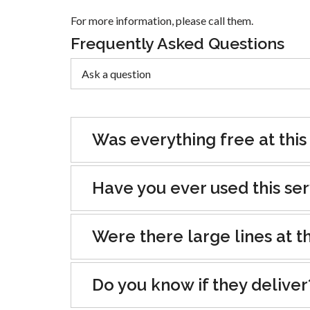
For more information, please call them.
Frequently Asked Questions
Was everything free at this
Have you ever used this se
Were there large lines at th
Do you know if they deliver