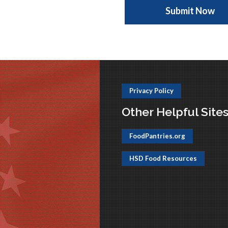
Privacy Policy
Other Helpful Site
FoodPantries.org
HSD Food Resources