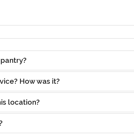
 pantry?
rvice? How was it?
is location?
?