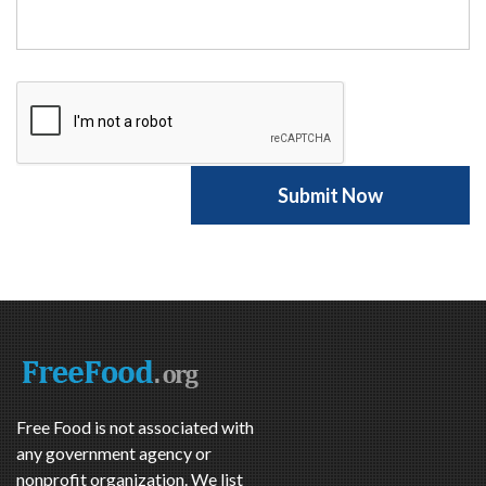
Free Food is not associated with
any government agency or
nonprofit organization. We list