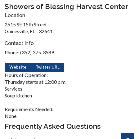
Showers of Blessing Harvest Center
Location
2615 SE 15th Street
Gainesville, FL - 32641
Contact Info
Phone: (352) 375-3589
Website
Twitter URL
Hours of Operation:
Thursday starts at 12:00 p.m.
Services:
Soup kitchen
Requirements Needed:
None
Frequently Asked Questions