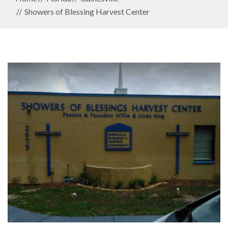
Showers of Blessing Harvest Center