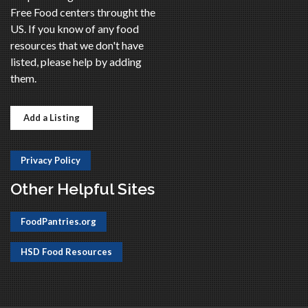
Free Food centers throught the
US. If you know of any food
resources that we don't have
listed, please help by adding
them.
Add a Listing
Privacy Policy
Other Helpful Sites
FoodPantries.org
HSD Food Resources