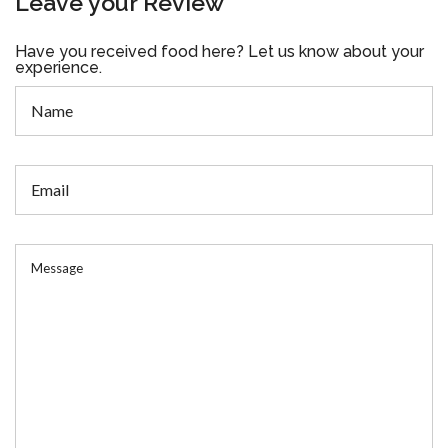
Leave your Review
Have you received food here? Let us know about your
experience.