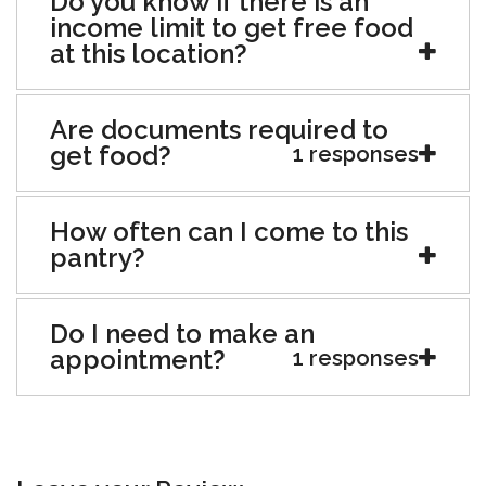
Do you know if there is an
income limit to get free food
at this location?
Are documents required to
get food?
1 responses
How often can I come to this
pantry?
Do I need to make an
appointment?
1 responses