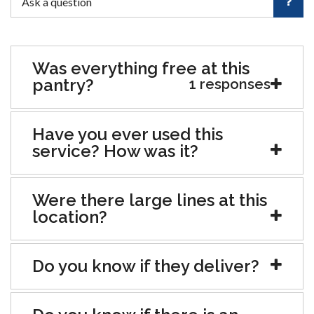
Was everything free at this
pantry?
1 responses
Have you ever used this
service? How was it?
Were there large lines at this
location?
Do you know if they deliver?