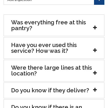
Was everything free at this
pantry?
Have you ever used this
service? How was it?
Were there large lines at this
location?
Do you know if they deliver?
Do you know if there is an