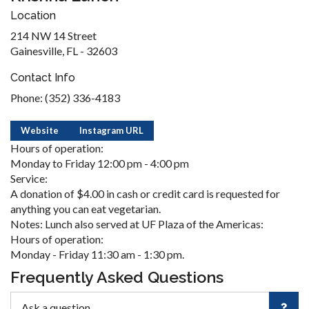
Location
214 NW 14 Street
Gainesville, FL - 32603
Contact Info
Phone: (352) 336-4183
Website
Instagram URL
Hours of operation:
Monday to Friday 12:00 pm - 4:00 pm
Service:
A donation of $4.00 in cash or credit card is requested for
anything you can eat vegetarian.
Notes: Lunch also served at UF Plaza of the Americas:
Hours of operation:
Monday - Friday 11:30 am - 1:30 pm.
Frequently Asked Questions