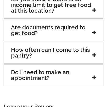
income limit to get free food
at this location?
Are documents required to
get food?
How often can I come to this
pantry?
Do I need to make an
appointment?
Leave your Review