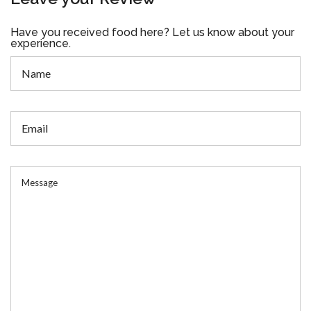
Have you received food here? Let us know about your
experience.