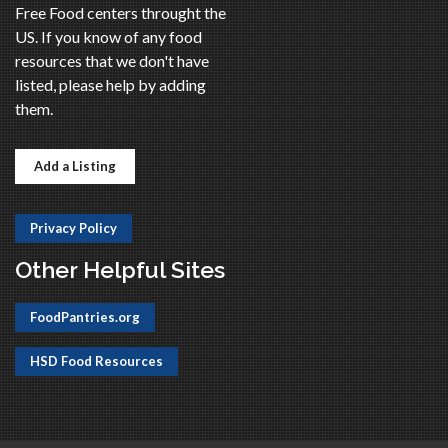
Free Food centers throught the
US. If you know of any food
resources that we don't have
listed, please help by adding
them.
Add a Listing
Privacy Policy
Other Helpful Sites
FoodPantries.org
HSD Food Resources