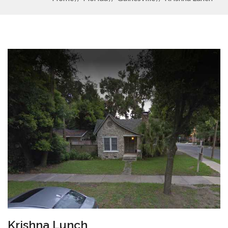
Krishna Lunch