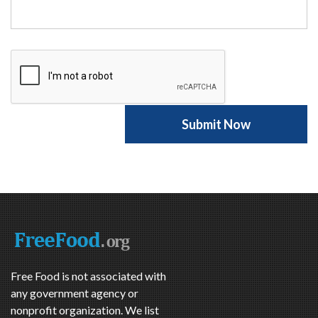
Free Food is not associated with
any government agency or
nonprofit organization. We list