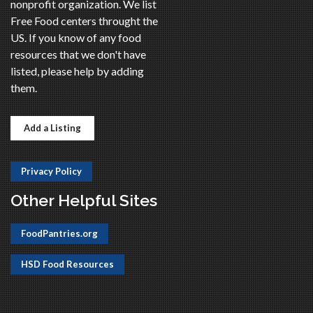
nonprofit organization. We list
Free Food centers throught the
US. If you know of any food
resources that we don't have
listed, please help by adding
them.
Add a Listing
Privacy Policy
Other Helpful Sites
FoodPantries.org
HSD Food Resources