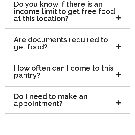
Do you know if there is an
income limit to get free food
at this location?
Are documents required to
get food?
How often can I come to this
pantry?
Do I need to make an
appointment?