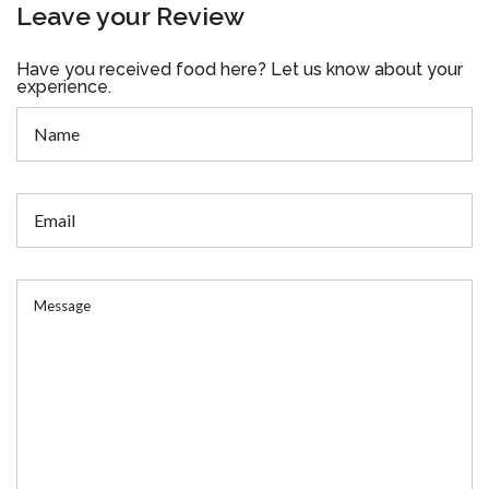
Leave your Review
Have you received food here? Let us know about your
experience.