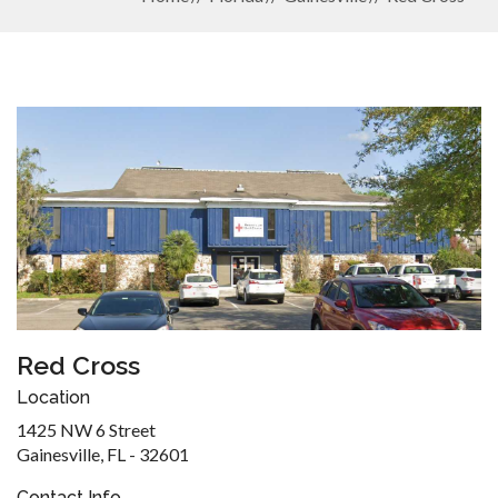
Red Cross
Location
1425 NW 6 Street
Gainesville, FL - 32601
Contact Info