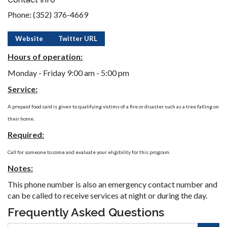
Phone: (352) 376-4669
Website
Twitter URL
Hours of operation:
Monday - Friday 9:00 am - 5:00 pm
Service:
A prepaid food card is given to qualifying victims of a fire or disaster such as a tree falling on
their home.
Required:
Call for someone to come and evaluate your eligibility for this program.
Notes:
This phone number is also an emergency contact number and
can be called to receive services at night or during the day.
Frequently Asked Questions