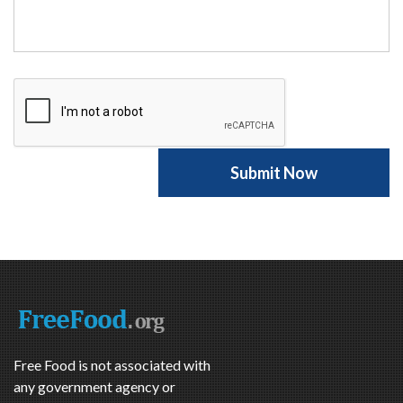
Free Food is not associated with
any government agency or