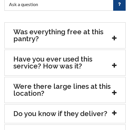
Was everything free at this
pantry?
Have you ever used this
service? How was it?
Were there large lines at this
location?
Do you know if they deliver?