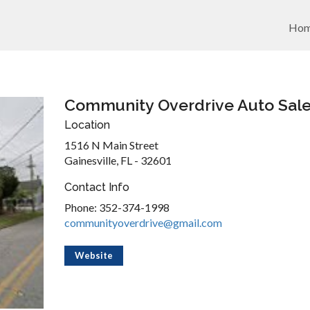
Ho
Community Overdrive Auto Sal
Location
1516 N Main Street
Gainesville, FL - 32601
Contact Info
Phone: 352-374-1998
communityoverdrive@gmail.com
Website