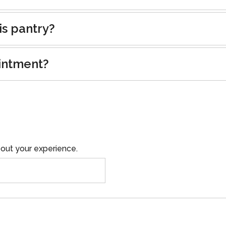
is pantry?
intment?
out your experience.