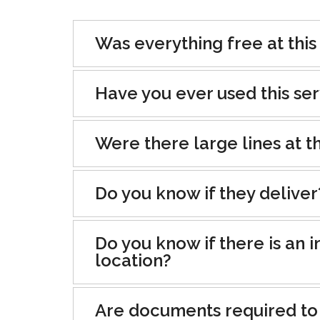
Was everything free at this
Have you ever used this se
Were there large lines at th
Do you know if they deliver
Do you know if there is an i
location?
Are documents required to