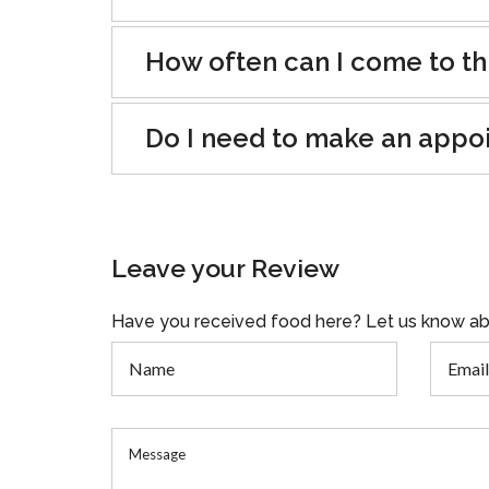
How often can I come to th
Do I need to make an appo
Leave your Review
Have you received food here? Let us know ab