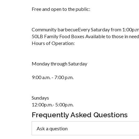
Free and open to the public:
Community barbecueEvery Saturday from 1:00p.m.
50LB Family Food Boxes Available to those in need
Hours of Operation:
Monday through Saturday
9:00 a.m. - 7:00 p.m.
Sundays
12:00p.m.- 5:00p.m.
Frequently Asked Questions