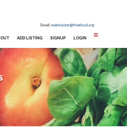
Email:
webmaster@freefood.org
BOUT
ADD LISTING
SIGNUP
LOGIN
S