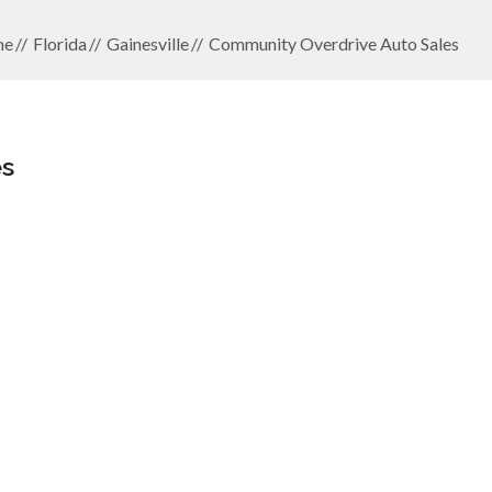
me
Florida
Gainesville
Community Overdrive Auto Sales
es