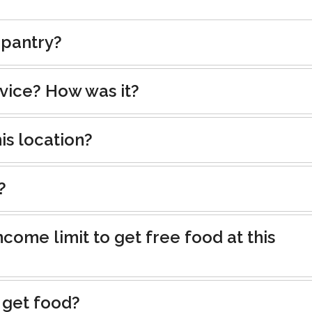
 pantry?
rvice? How was it?
is location?
?
ncome limit to get free food at this
 get food?