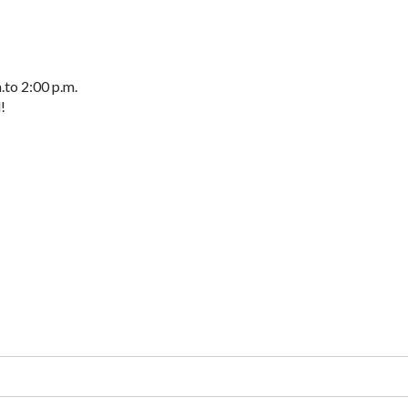
to 2:00 p.m.
!