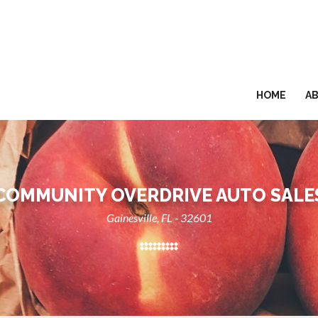
HOME
A
COMMUNITY OVERDRIVE AUTO SALE
Gainesville, FL - 32601