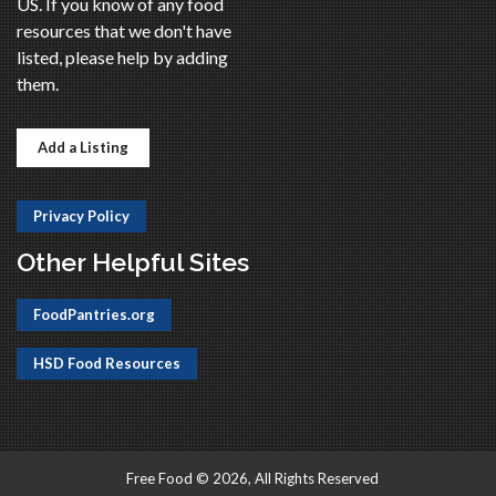
US. If you know of any food
resources that we don't have
listed, please help by adding
them.
Add a Listing
Privacy Policy
Other Helpful Sites
FoodPantries.org
HSD Food Resources
Free Food © 2026, All Rights Reserved