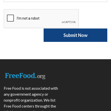
Free Food is not associated with
any government agency or
nonprofit organization. We list
Free Food centers throught the