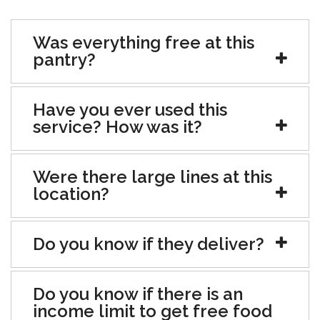
Was everything free at this
pantry?
Have you ever used this
service? How was it?
Were there large lines at this
location?
Do you know if they deliver?
Do you know if there is an
income limit to get free food