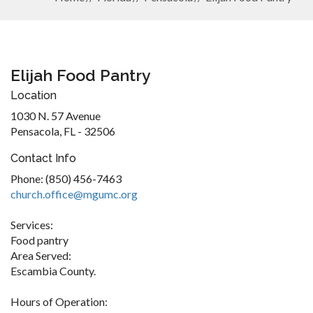
Elijah Food Pantry
Location
1030 N. 57 Avenue
Pensacola, FL - 32506
Contact Info
Phone: (850) 456-7463
church.office@mgumc.org
Services:
Food pantry
Area Served:
Escambia County.
Hours of Operation: