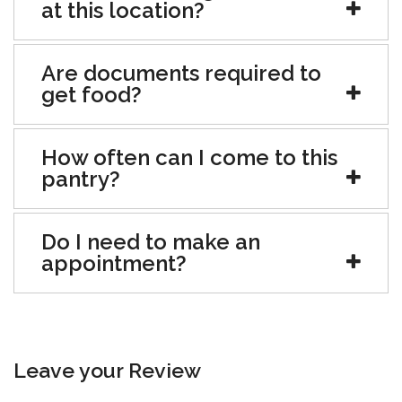
at this location?
Are documents required to
get food?
How often can I come to this
pantry?
Do I need to make an
appointment?
Leave your Review