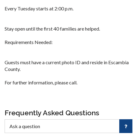
Every Tuesday starts at 2:00 p.m.
Stay open until the first 40 families are helped.
Requirements Needed:
Guests must have a current photo ID and reside in Escambia
County.
For further information, please call.
Frequently Asked Questions