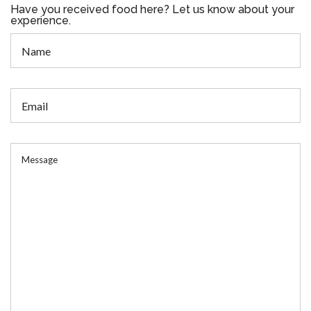
Have you received food here? Let us know about your
experience.