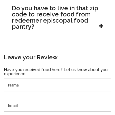
Do you have to live in that zip
code to receive food from
redeemer episcopal food
pantry?
Leave your Review
Have you received food here? Let us know about your
experience.