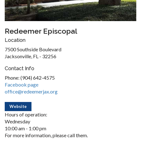
Redeemer Episcopal
Location
7500 Southside Boulevard
Jacksonville, FL - 32256
Contact Info
Phone: (904) 642-4575
Facebook page
office@redeemerjax.org
Website
Hours of operation:
Wednesday
10:00 am - 1:00 pm
For more information, please call them.