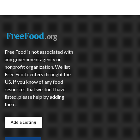
Free Food is not associated with
any government agency or
nonprofit organization. We list
Free Food centers throught the
US. If you know of any food
resources that we don't have
listed, please help by adding
them.
Add a Listing