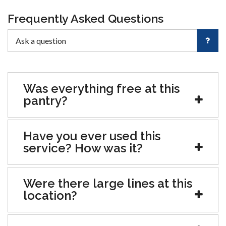
Frequently Asked Questions
Was everything free at this
pantry?
Have you ever used this
service? How was it?
Were there large lines at this
location?