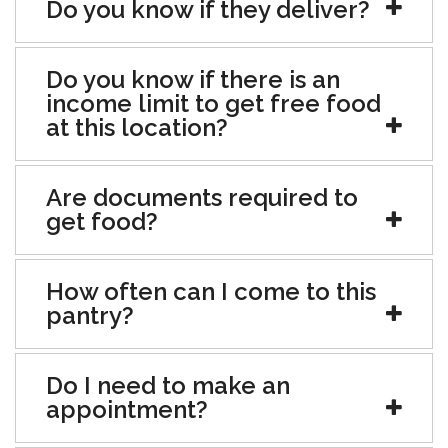
Do you know if they deliver?
Do you know if there is an
income limit to get free food
at this location?
Are documents required to
get food?
How often can I come to this
pantry?
Do I need to make an
appointment?