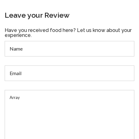
Leave your Review
Have you received food here? Let us know about your
experience.