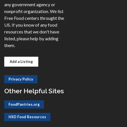
any government agency or
nonprofit organization. We list
Free Food centers throught the
US. If you know of any food
resources that we don't have
listed, please help by adding
them.
Add a Listing
Privacy Policy
Other Helpful Sites
FoodPantries.org
HSD Food Resources