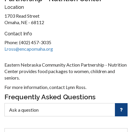
Location
1703 Read Street
Omaha, NE - 68112
Contact Info
Phone: (402) 457-3035
Lross@encapomaha.org
Eastern Nebraska Community Action Partnership - Nutrition
Center provides food packages to women, children and
seniors.
For more information, contact Lynn Ross.
Frequently Asked Questions