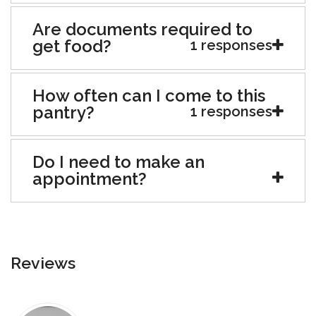
Are documents required to
get food?
1 responses
How often can I come to this
pantry?
1 responses
Do I need to make an
appointment?
Reviews