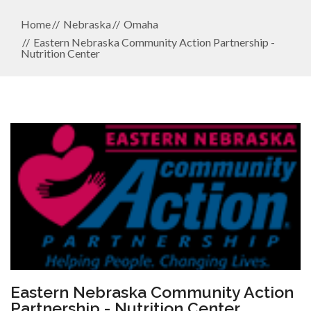
Home
Nebraska
Omaha
Eastern Nebraska Community Action Partnership -
Nutrition Center
Eastern Nebraska Community Action
Partnership - Nutrition Center