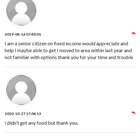
2019-08-16 07:40:01
I am a senior citizen on fixed income would appreciate and
help I maybe able to get I moved to area within last year and
not familiar with options thank you for your time and trouble
2020-10-27 17:04:13
i didn't get any food but thank you.