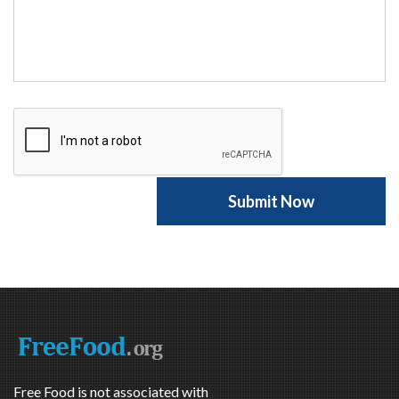
Free Food is not associated with