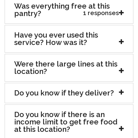
Was everything free at this
pantry?
1 responses
Have you ever used this
service? How was it?
Were there large lines at this
location?
Do you know if they deliver?
Do you know if there is an
income limit to get free food
at this location?