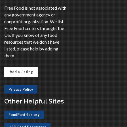
Free Food is not associated with
any government agency or
nonprofit organization. We list
Free Food centers throught the
US. If you know of any food
resources that we don't have
listed, please help by adding
them.
Add a Listing
Privacy Policy
Other Helpful Sites
FoodPantries.org