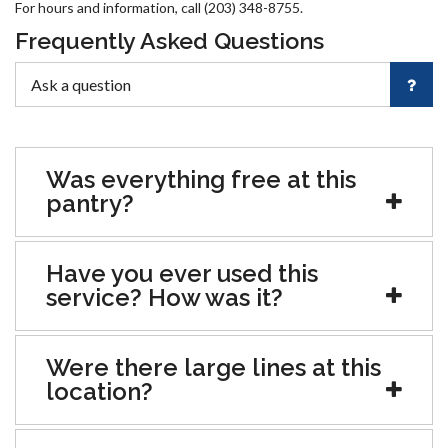
For hours and information, call (203) 348-8755.
Frequently Asked Questions
Was everything free at this
pantry?
Have you ever used this
service? How was it?
Were there large lines at this
location?