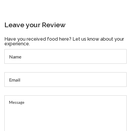
Leave your Review
Have you received food here? Let us know about your
experience.