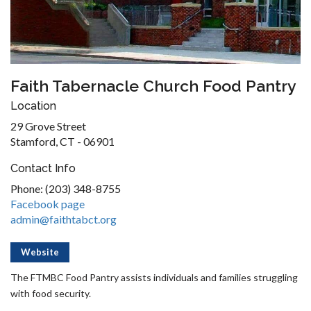
Faith Tabernacle Church Food Pantry
Location
29 Grove Street
Stamford, CT - 06901
Contact Info
Phone: (203) 348-8755
Facebook page
admin@faithtabct.org
Website
The FTMBC Food Pantry assists individuals and families struggling
with food security.