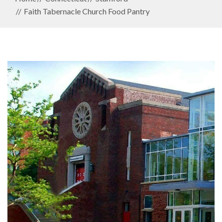
Faith Tabernacle Church Food Pantry