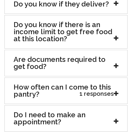
Do you know if they deliver?
Do you know if there is an
income limit to get free food
at this location?
Are documents required to
get food?
How often can I come to this
pantry?
1 responses
Do I need to make an
appointment?