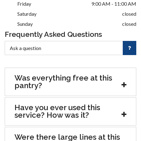
Friday
9:00 AM - 11:00 AM
Saturday
closed
Sunday
closed
Frequently Asked Questions
Was everything free at this
pantry?
Have you ever used this
service? How was it?
Were there large lines at this