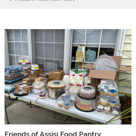
Friends of Assisi Food Pantry