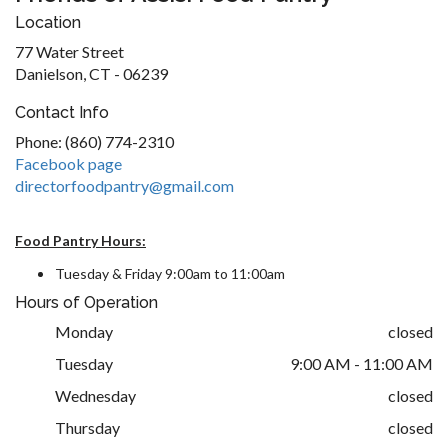
Location
77 Water Street
Danielson, CT - 06239
Contact Info
Phone: (860) 774-2310
Facebook page
directorfoodpantry@gmail.com
Food Pantry Hours:
Tuesday & Friday 9:00am to 11:00am
Hours of Operation
Monday
closed
Tuesday
9:00 AM - 11:00 AM
Wednesday
closed
Thursday
closed