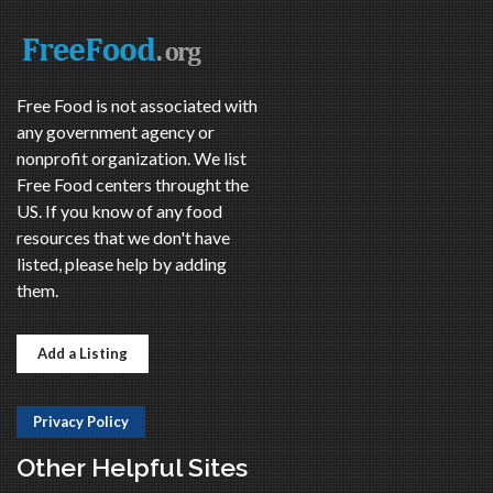
Free Food is not associated with
any government agency or
nonprofit organization. We list
Free Food centers throught the
US. If you know of any food
resources that we don't have
listed, please help by adding
them.
Add a Listing
Privacy Policy
Other Helpful Sites