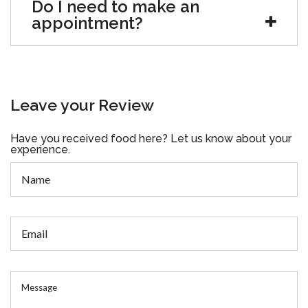
Do I need to make an
appointment?
Leave your Review
Have you received food here? Let us know about your
experience.