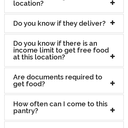
location?
Do you know if they deliver?
Do you know if there is an
income limit to get free food
at this location?
Are documents required to
get food?
How often can I come to this
pantry?