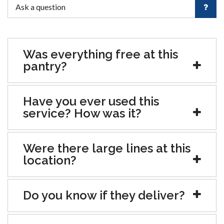
Was everything free at this
pantry?
Have you ever used this
service? How was it?
Were there large lines at this
location?
Do you know if they deliver?