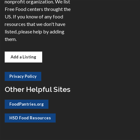
nonprofit organization. We list
Free Food centers throught the
US. If you know of any food
resources that we don't have
listed, please help by adding
them.
Add a Listing
Privacy Policy
Other Helpful Sites
FoodPantries.org
HSD Food Resources