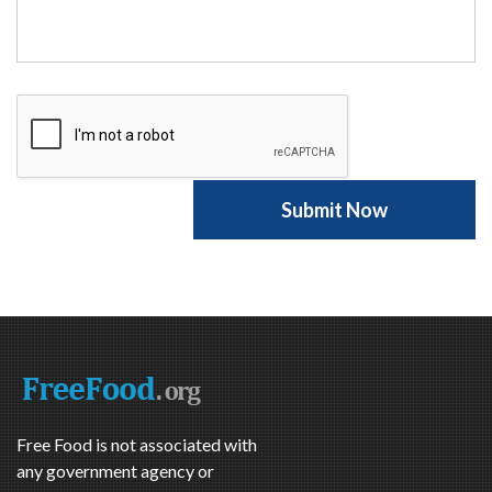
Free Food is not associated with
any government agency or