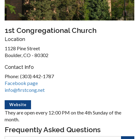
1st Congregational Church
Location
1128 Pine Street
Boulder, CO - 80302
Contact Info
Phone: (303) 442-1787
Facebook page
info@firstcong.net
Website
They are open every 12:00 PM on the 4th Sunday of the
month.
Frequently Asked Questions