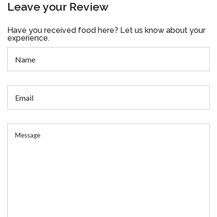
Leave your Review
Have you received food here? Let us know about your
experience.