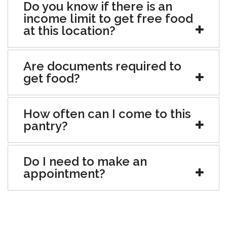
Do you know if there is an
income limit to get free food
at this location?
Are documents required to
get food?
How often can I come to this
pantry?
Do I need to make an
appointment?