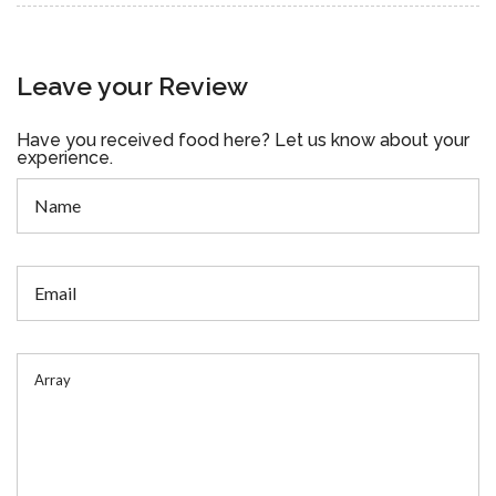
Leave your Review
Have you received food here? Let us know about your
experience.