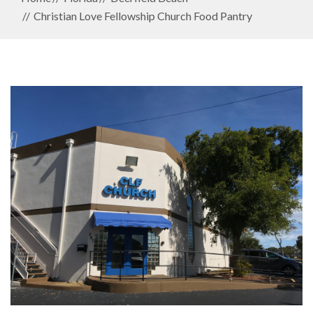
Christian Love Fellowship Church Food Pantry