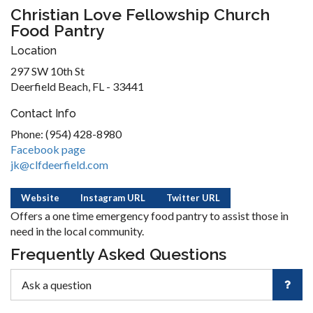
Christian Love Fellowship Church
Food Pantry
Location
297 SW 10th St
Deerfield Beach, FL - 33441
Contact Info
Phone: (954) 428-8980
Facebook page
jk@clfdeerfield.com
Website
Instagram URL
Twitter URL
Offers a one time emergency food pantry to assist those in
need in the local community.
Frequently Asked Questions