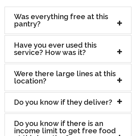
Was everything free at this
pantry?
Have you ever used this
service? How was it?
Were there large lines at this
location?
Do you know if they deliver?
Do you know if there is an
income limit to get free food