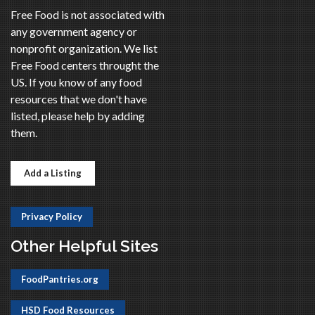
Free Food is not associated with
any government agency or
nonprofit organization. We list
Free Food centers throught the
US. If you know of any food
resources that we don't have
listed, please help by adding
them.
Add a Listing
Privacy Policy
Other Helpful Sites
FoodPantries.org
HSD Food Resources