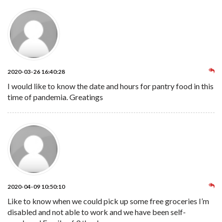
2020-03-26 16:40:28
I would like to know the date and hours for pantry food in this
time of pandemia. Greatings
2020-04-09 10:50:10
Like to know when we could pick up some free groceries I’m
disabled and not able to work and we have been self-