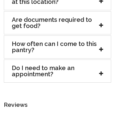
at this location?
Are documents required to
get food?
How often can I come to this
pantry?
Do I need to make an
appointment?
Reviews