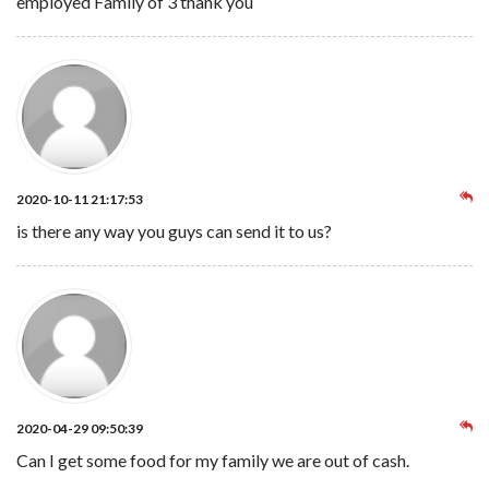
employed Family of 3 thank you
2020-10-11 21:17:53
is there any way you guys can send it to us?
2020-04-29 09:50:39
Can I get some food for my family we are out of cash.