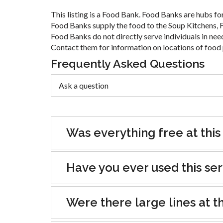
This listing is a Food Bank. Food Banks are hubs for
Food Banks supply the food to the Soup Kitchens, F
Food Banks do not directly serve individuals in nee
Contact them for information on locations of food 
Frequently Asked Questions
Was everything free at this
Have you ever used this se
Were there large lines at th