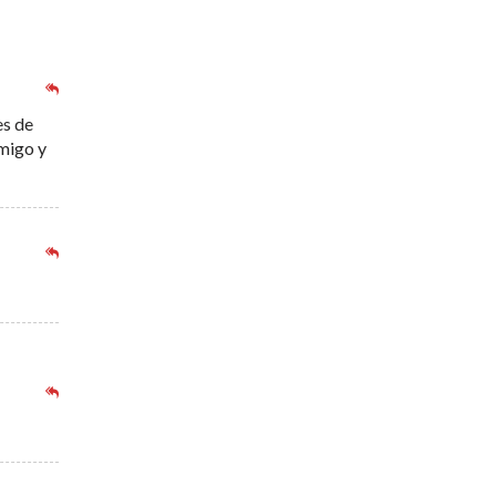
es de
nmigo y