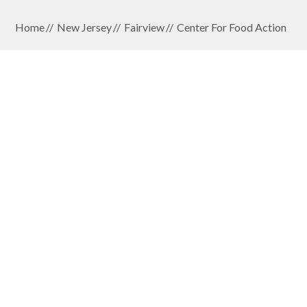
Home
New Jersey
Fairview
Center For Food Action