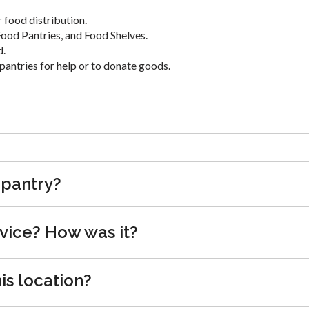
 food distribution.
ood Pantries, and Food Shelves.
d.
pantries for help or to donate goods.
 pantry?
rvice? How was it?
is location?