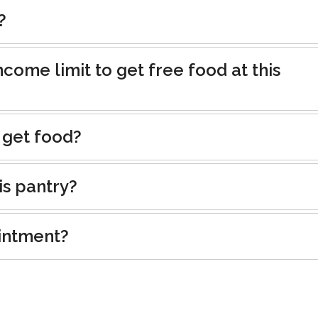
?
ncome limit to get free food at this
 get food?
is pantry?
intment?