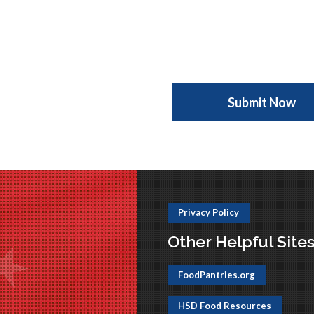
Privacy Policy
Other Helpful Site
FoodPantries.org
HSD Food Resources