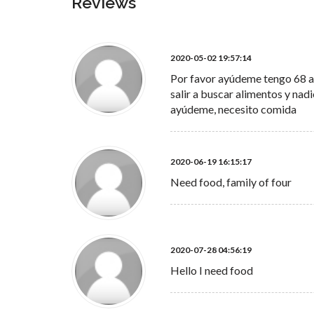
Reviews
2020-05-02 19:57:14
Por favor ayúdeme tengo 68 añ
salir a buscar alimentos y na
ayúdeme, necesito comida
2020-06-19 16:15:17
Need food, family of four
2020-07-28 04:56:19
Hello I need food