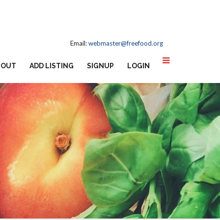
Email:
webmaster@freefood.org
BOUT
ADD LISTING
SIGNUP
LOGIN