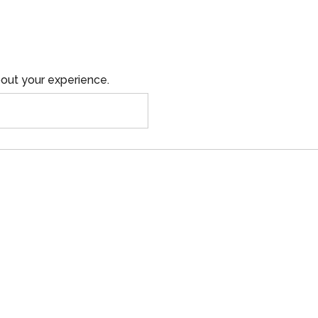
out your experience.