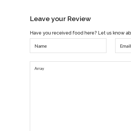
Leave your Review
Have you received food here? Let us know ab