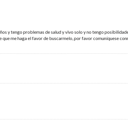
os y tengo problemas de salud y vivo solo y no tengo posibilidad
die que me haga el favor de buscarmelo, por favor comuníquese co