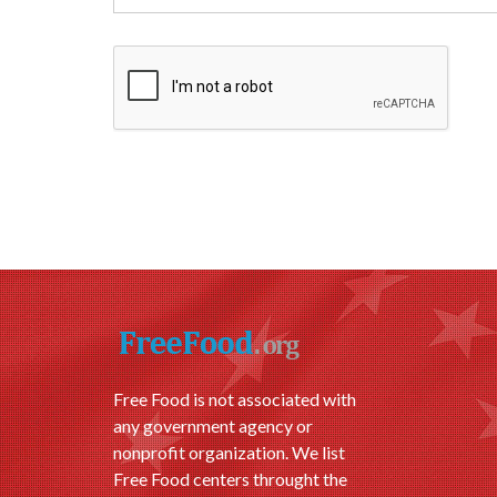
Free Food is not associated with
any government agency or
nonprofit organization. We list
Free Food centers throught the