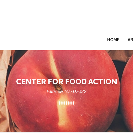
HOME
A
CENTER FOR FOOD ACTION
Fairview, NJ - 07022