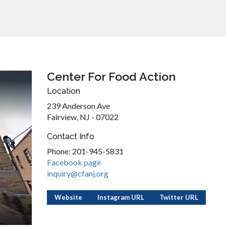
Center For Food Action
Location
239 Anderson Ave
Fairview, NJ - 07022
Contact Info
Phone: 201-945-5831
Facebook page
inquiry@cfanj.org
Website
Instagram URL
Twitter URL