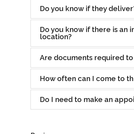
Do you know if they deliver
Do you know if there is an i
location?
Are documents required to
How often can I come to th
Do I need to make an appo