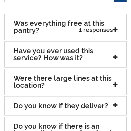
Was everything free at this
pantry?
1 responses
Have you ever used this
service? How was it?
Were there large lines at this
location?
Do you know if they deliver?
Do you know if there is an