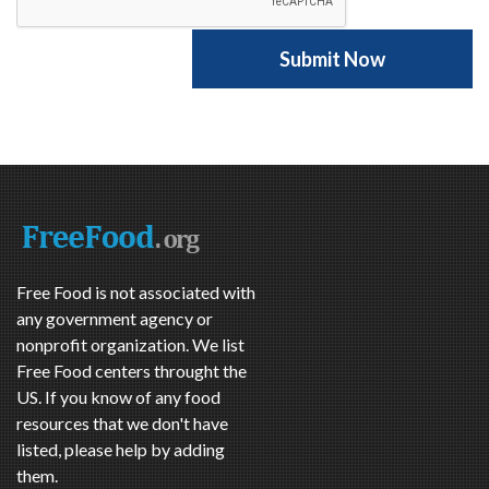
Free Food is not associated with
any government agency or
nonprofit organization. We list
Free Food centers throught the
US. If you know of any food
resources that we don't have
listed, please help by adding
them.