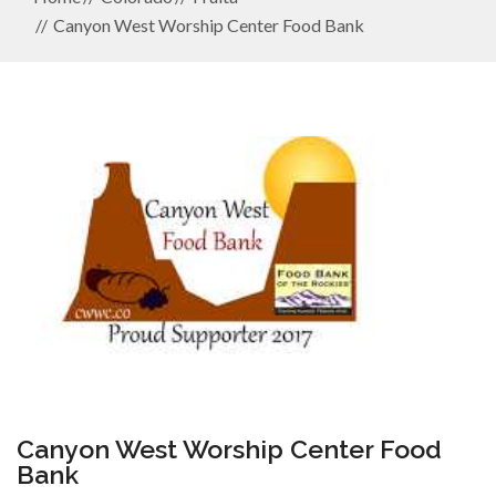
Canyon West Worship Center Food Bank
Canyon West Worship Center Food
Bank