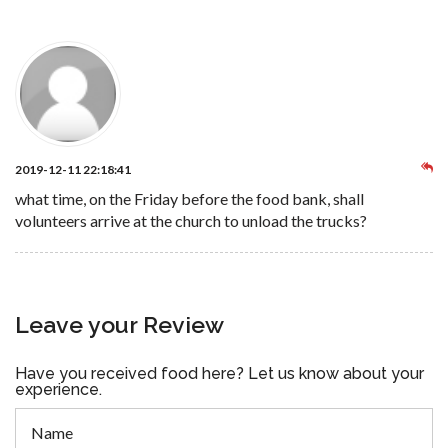
2019-12-11 22:18:41
what time, on the Friday before the food bank, shall
volunteers arrive at the church to unload the trucks?
Leave your Review
Have you received food here? Let us know about your
experience.