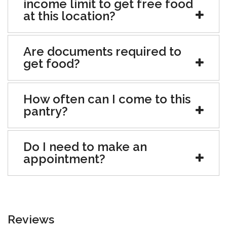
income limit to get free food
at this location?
Are documents required to
get food?
How often can I come to this
pantry?
Do I need to make an
appointment?
Reviews