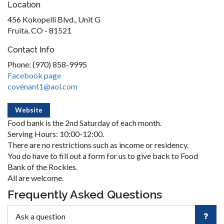
Location
456 Kokopelli Blvd., Unit G
Fruita, CO - 81521
Contact Info
Phone: (970) 858-9995
Facebook page
covenant1@aol.com
Website
Food bank is the 2nd Saturday of each month.
Serving Hours: 10:00-12:00.
There are no restrictions such as income or residency.
You do have to fill out a form for us to give back to Food
Bank of the Rockies.
All are welcome.
Frequently Asked Questions