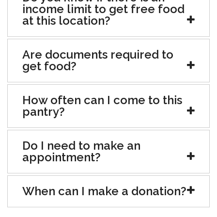
income limit to get free food
at this location?
Are documents required to
get food?
How often can I come to this
pantry?
Do I need to make an
appointment?
When can I make a donation?