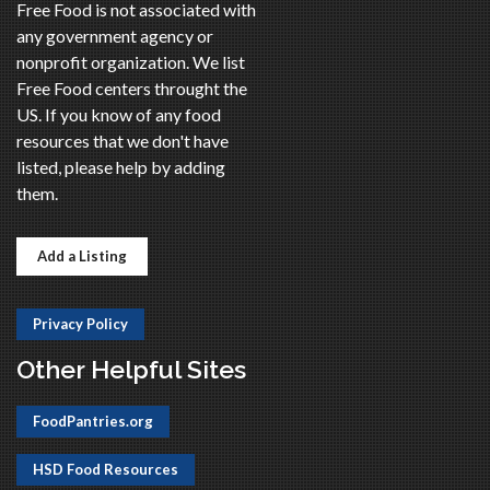
Free Food is not associated with
any government agency or
nonprofit organization. We list
Free Food centers throught the
US. If you know of any food
resources that we don't have
listed, please help by adding
them.
Add a Listing
Privacy Policy
Other Helpful Sites
FoodPantries.org
HSD Food Resources