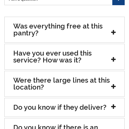
Was everything free at this
pantry?
Have you ever used this
service? How was it?
Were there large lines at this
location?
Do you know if they deliver?
Do you know if there is an