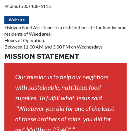
Phone: (530) 408-6115
Website
Siskiyou Food Assistance is a distribution site for low-income
residents of Weed area.
Hours of Operation:
Between 11:00 AM and 3:00 PM on Wednesdays
MISSION STATEMENT
Our mission is to help our neighbors
with sustainable, nutritious food
supplies. To fulfill what Jesus said
"Whatever you did for one of the least
of these brothers of mine, you did for
me" Matthew 25:40"
*