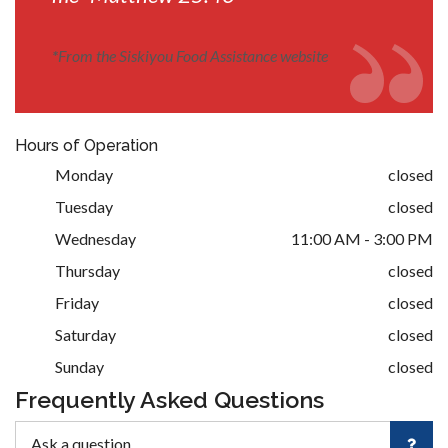
*
From the Siskiyou Food Assistance website
Hours of Operation
Monday
closed
Tuesday
closed
Wednesday
11:00 AM - 3:00 PM
Thursday
closed
Friday
closed
Saturday
closed
Sunday
closed
Frequently Asked Questions