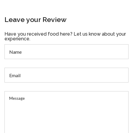
Leave your Review
Have you received food here? Let us know about your
experience.