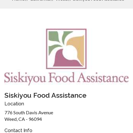
Siskiyou Food Assistance
Location
776 South Davis Avenue
Weed, CA - 96094
Contact Info