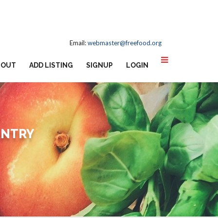
Email:
webmaster@freefood.org
BOUT
ADD LISTING
SIGNUP
LOGIN
ANTRY