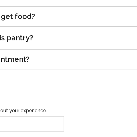
 get food?
is pantry?
intment?
out your experience.