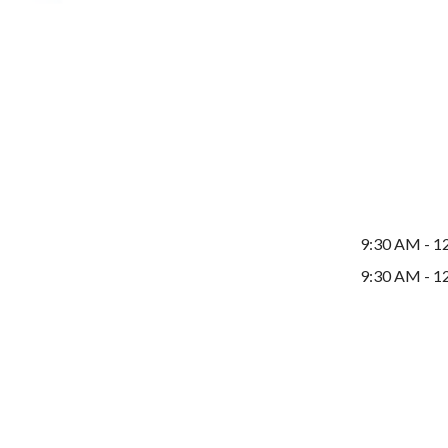
9:30 AM - 1
9:30 AM - 1