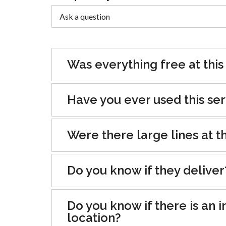
Was everything free at this
Have you ever used this se
Were there large lines at th
Do you know if they deliver
Do you know if there is an i
location?