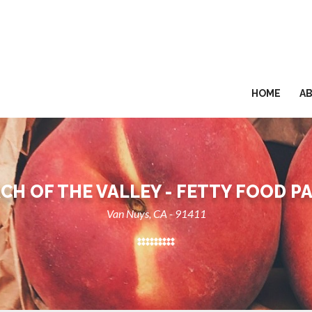
HOME
A
CH OF THE VALLEY - FETTY FOOD P
Van Nuys, CA - 91411