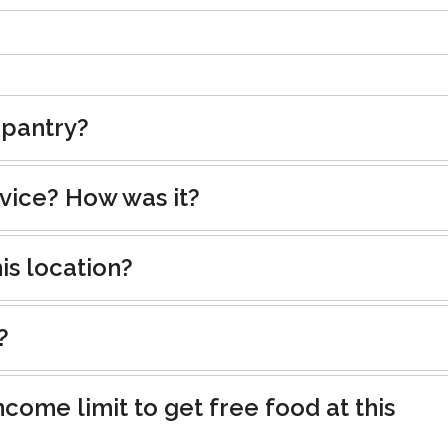
 pantry?
rvice? How was it?
is location?
?
ncome limit to get free food at this