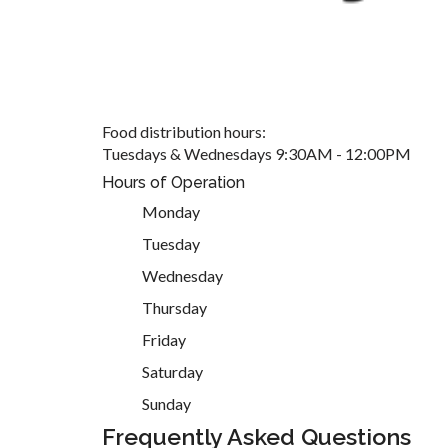
Food distribution hours:
Tuesdays & Wednesdays 9:30AM - 12:00PM
Hours of Operation
Monday
Tuesday
Wednesday
Thursday
Friday
Saturday
Sunday
Frequently Asked Questions