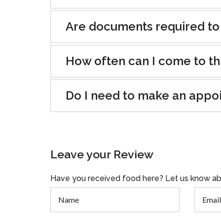
Are documents required to
How often can I come to th
Do I need to make an appo
Leave your Review
Have you received food here? Let us know ab