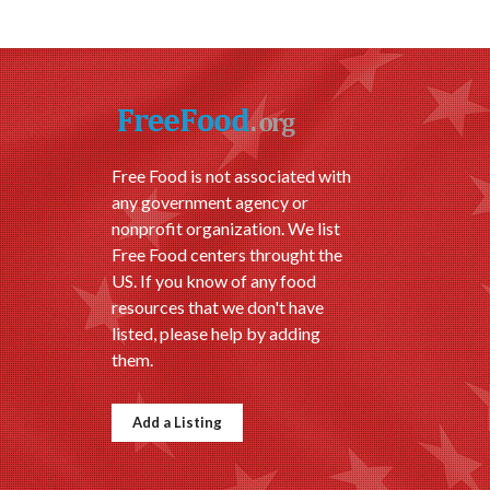
Free Food is not associated with
any government agency or
nonprofit organization. We list
Free Food centers throught the
US. If you know of any food
resources that we don't have
listed, please help by adding
them.
Add a Listing