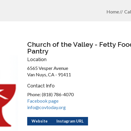
Home
Cal
Church of the Valley - Fetty Foo
Pantry
Location
6565 Vesper Avenue
Van Nuys, CA - 91411
Contact Info
Phone: (818) 786-4070
Facebook page
info@covtoday.org
Website
Instagram URL