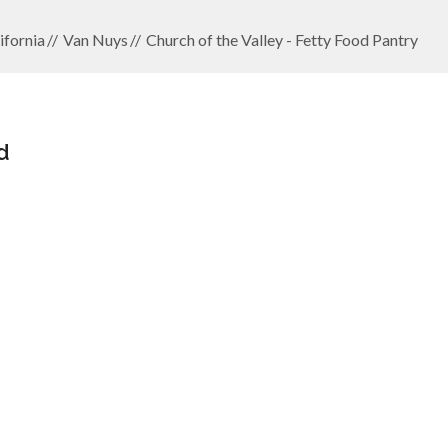
ifornia
Van Nuys
Church of the Valley - Fetty Food Pantry
d