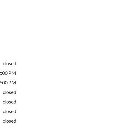
closed
2:00 PM
2:00 PM
closed
closed
closed
closed