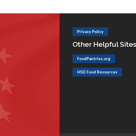
Privacy Policy
Other Helpful Site
FoodPantries.org
HSD Food Resources