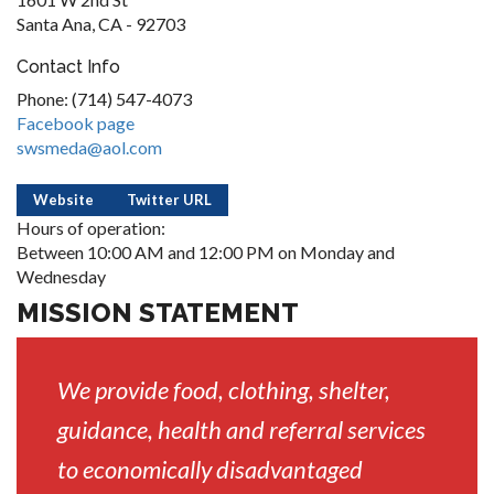
Santa Ana, CA - 92703
Contact Info
Phone: (714) 547-4073
Facebook page
swsmeda@aol.com
Website
Twitter URL
Hours of operation:
Between 10:00 AM and 12:00 PM on Monday and
Wednesday
MISSION STATEMENT
We provide food, clothing, shelter,
guidance, health and referral services
to economically disadvantaged