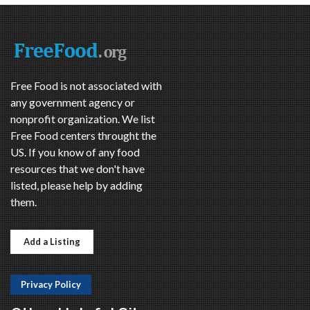
Free Food is not associated with
any government agency or
nonprofit organization. We list
Free Food centers throught the
US. If you know of any food
resources that we don't have
listed, please help by adding
them.
Add a Listing
Privacy Policy