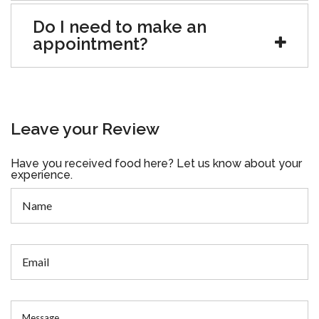
Do I need to make an
appointment?
Leave your Review
Have you received food here? Let us know about your
experience.