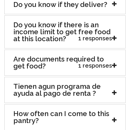
Do you know if they deliver?
Do you know if there is an
income limit to get free food
at this location?
1 responses
Are documents required to
get food?
1 responses
Tienen agun programa de
ayuda al pago de renta ?
How often can I come to this
pantry?