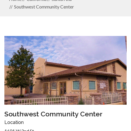
Southwest Community Center
Southwest Community Center
Location
1601 W 2nd St