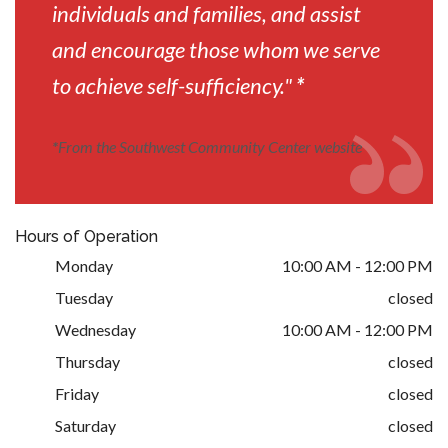
individuals and families, and assist
and encourage those whom we serve
to achieve self-sufficiency."
*
*
From the Southwest Community Center website
Hours of Operation
Monday
10:00 AM - 12:00 PM
Tuesday
closed
Wednesday
10:00 AM - 12:00 PM
Thursday
closed
Friday
closed
Saturday
closed