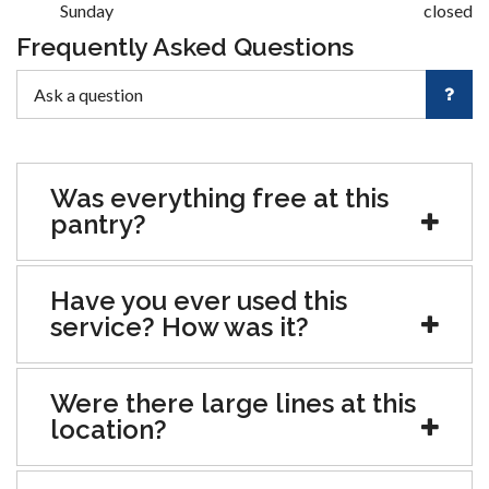
Sunday
closed
Frequently Asked Questions
Was everything free at this
pantry?
Have you ever used this
service? How was it?
Were there large lines at this
location?